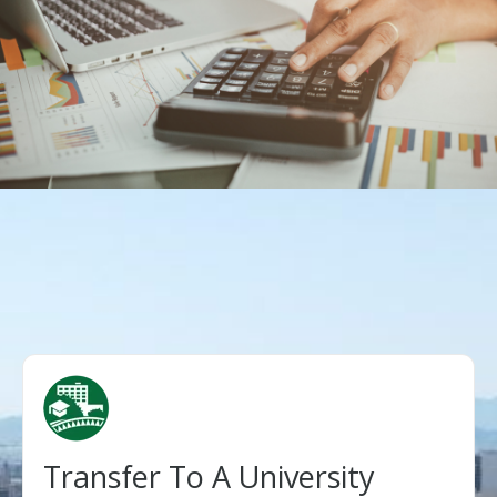
Transfer To A University