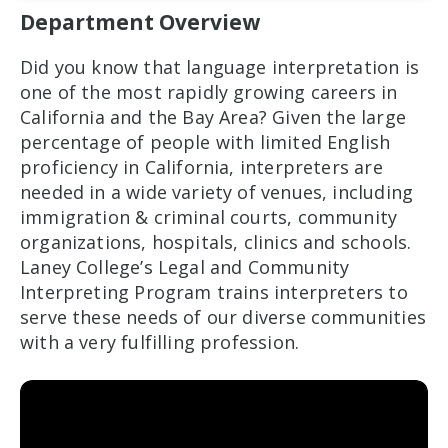
Department Overview
Did you know that language interpretation is
one of the most rapidly growing careers in
California and the Bay Area? Given the large
percentage of people with limited English
proficiency in California, interpreters are
needed in a wide variety of venues, including
immigration & criminal courts, community
organizations, hospitals, clinics and schools.
Laney College’s Legal and Community
Interpreting Program trains interpreters to
serve these needs of our diverse communities
with a very fulfilling profession.