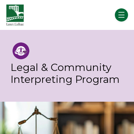
Skip to main content
menu
Legal & Community
Interpreting Program