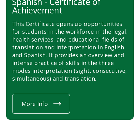
Spanish - Certificate of
Achievement
This Certificate opens up opportunities
for students in the workforce in the legal,
health services, and educational fields of
translation and interpretation in English
and Spanish. It provides an overview and
intense practice of skills in the three
modes interpretation (sight, consecutive,
simultaneous) and translation.
More Info