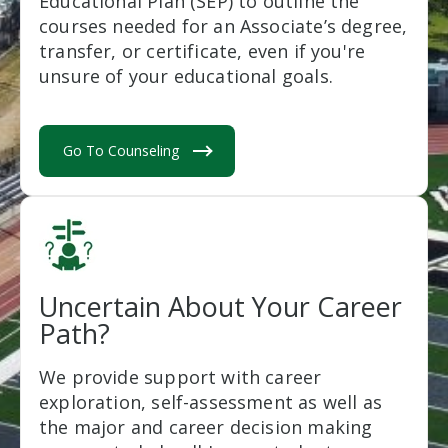
Educational Plan (SEP) to outline the
courses needed for an Associate’s degree,
transfer, or certificate, even if you're
unsure of your educational goals.
Go To Counseling
Uncertain About Your Career
Path?
We provide support with career
exploration, self-assessment as well as
the major and career decision making