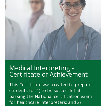
Medical Interpreting -
Certificate of Achievement
This Certificate was created to prepare
students for 1) to be successful at
passing the National certification exam
for healthcare interpreters; and 2)