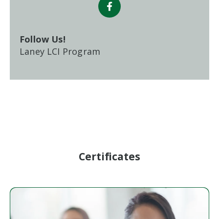
Follow Us!
Laney LCI Program
Certificates