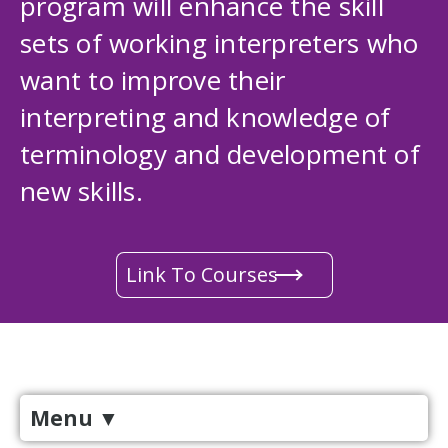
program will enhance the skill
sets of working interpreters who
want to improve their
interpreting and knowledge of
terminology and development of
new skills.
Link To Courses
Menu
▼