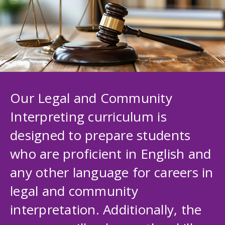
Our Legal and Community
Interpreting curriculum is
designed to prepare students
who are proficient in English and
any other language for careers in
legal and community
interpretation. Additionally, the