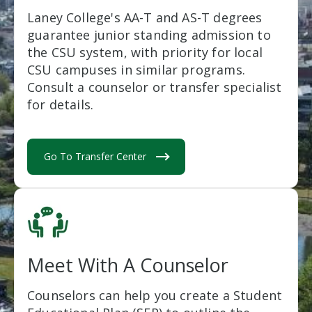
Laney College's AA-T and AS-T degrees
guarantee junior standing admission to
the CSU system, with priority for local
CSU campuses in similar programs.
Consult a counselor or transfer specialist
for details.
Go To Transfer Center
Meet With A Counselor
Counselors can help you create a Student