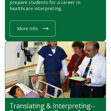
prepare students for a career in
healthcare interpreting.
More Info
Translating & Interpreting--