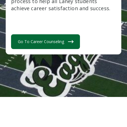
process to help all Laney students
achieve career satisfaction and success.
Go To Career Counseling