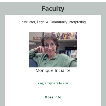
Faculty
Instructor, Legal & Community Interpreting
Monique Inciarte
cingram@peralta.edu
More info