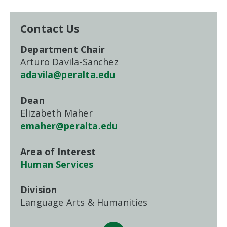
Contact Us
Department Chair
Arturo Davila-Sanchez
adavila@peralta.edu
Dean
Elizabeth Maher
emaher@peralta.edu
Area of Interest
Human Services
Division
Language Arts & Humanities