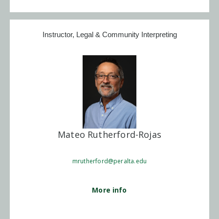
Instructor, Legal & Community Interpreting
Mateo Rutherford-Rojas
mrutherford@peralta.edu
More info