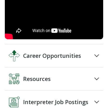
Career Opportunities
Resources
Interpreter Job Postings