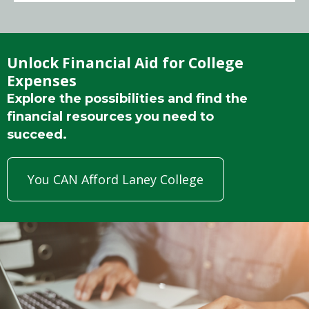
Unlock Financial Aid for College
Expenses
Explore the possibilities and find the
financial resources you need to
succeed.
You CAN Afford Laney College