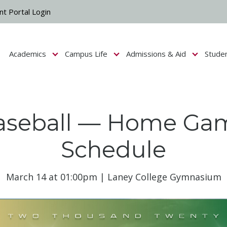
nt Portal Login
Academics
Campus Life
Admissions & Aid
Stude
Show submenu for Campus Life
Show submenu for Academics
Show submenu fo
aseball — Home Ga
Schedule
March 14 at 01:00pm | Laney College Gymnasium