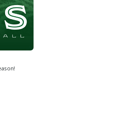
eason!