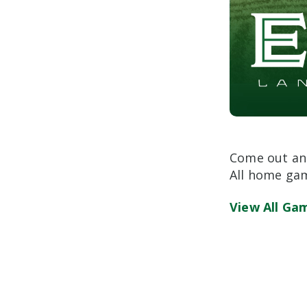
Come out and
All home gam
View All Ga