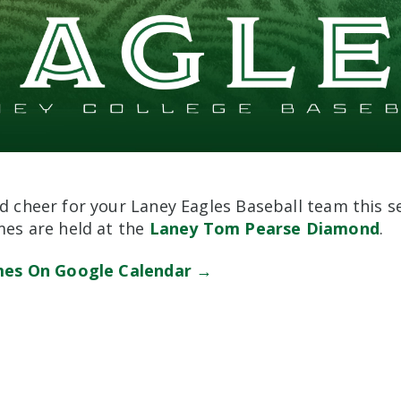
 cheer for your Laney Eagles Baseball team this s
es are held at the
Laney Tom Pearse Diamond
.
mes On Google Calendar →