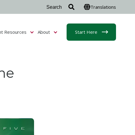
Translations
nt Resources
About
Start Here
r Admissions & Aid
Show submenu for Student Resources
Show submenu for About
me