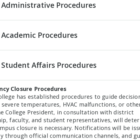
Administrative Procedures
Academic Procedures
Student Affairs Procedures
cy Closure Procedures
llege has established procedures to guide decision
f severe temperatures, HVAC malfunctions, or other
he College President, in consultation with district
ip, faculty, and student representatives, will dete
pus closure is necessary. Notifications will be is
y through official communication channels, and g