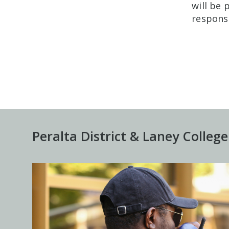
will be
responsi
Peralta District & Laney College