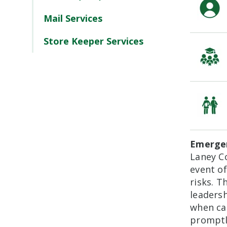
Mail Services
Store Keeper Services
Emergen
Laney Co
event o
risks. T
leadersh
when cam
promptl