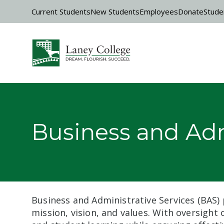
Skip to main content
Current Students
New Students
Employees
Donate
Stude
Business and Adm
Business and Administrative Services (BAS) 
mission, vision, and values. With oversight