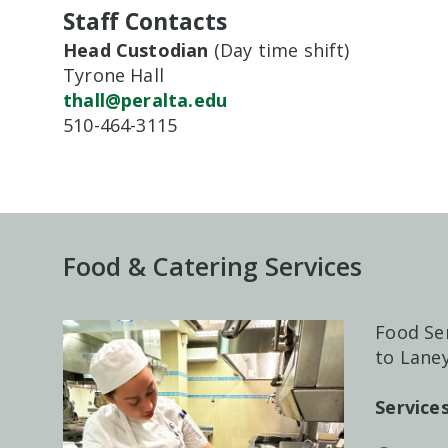
Staff Contacts
Head Custodian
(Day time shift)
Tyrone Hall
thall@peralta.edu
510-464-3115
Food & Catering Services
Food Ser
to Laney
Servic