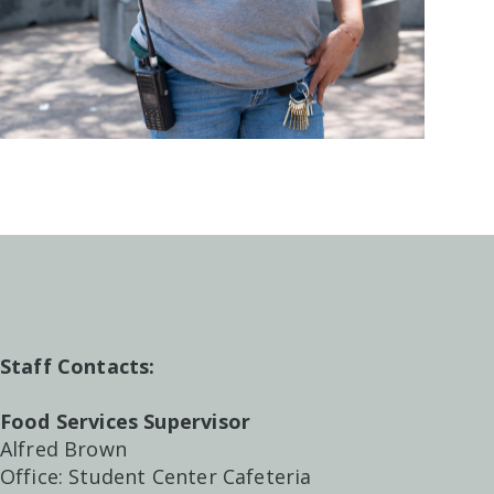
Staff Contacts:
Food Services Supervisor
Alfred Brown
Office: Student Center Cafeteria