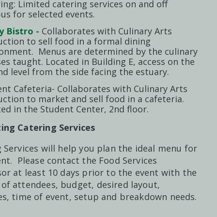
ing: Limited catering services on and off
s for selected events.
y Bistro -
Collaborates with Culinary Arts
uction to sell food in a formal dining
ronment. Menus are determined by the culinary
es taught. Located in Building E, access on the
d level from the side facing the estuary.
nt Cafeteria- Collaborates with Culinary Arts
uction to market and sell food in a cafeteria.
ed in the Student Center, 2nd floor.
ing Catering Services
 Services will help you plan the ideal menu for
nt. Please contact the Food Services
or at least 10 days prior to the event with the
of attendees, budget, desired layout,
es, time of event, setup and breakdown needs.