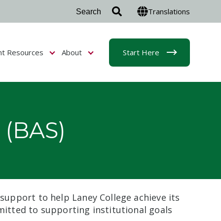
Translations
nt Resources
About
Start Here
r Admissions & Aid
Show submenu for Student Resources
Show submenu for About
 (BAS)
 support to help Laney College achieve its
mitted to supporting institutional goals