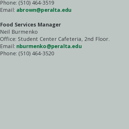
Phone: (510) 464-3519
Email:
abrown@peralta.edu
Food Services Manager
Neil Burmenko
Office: Student Center Cafeteria, 2nd Floor.
Email:
nburmenko@peralta.edu
Phone: (510) 464-3520