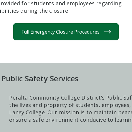
 provided for students and employees regarding
bilities during the closure.
Full Emergency Closure Procedures
 Public Safety Services
Peralta Community College District’s Public Saf
the lives and property of students, employees, 
Laney College. Our mission is to maintain peace
ensure a safe environment conducive to learnin