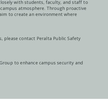
losely with students, faculty, and staff to
e campus atmosphere. Through proactive
im to create an environment where
, please contact Peralta Public Safety
 Group
to enhance campus security and