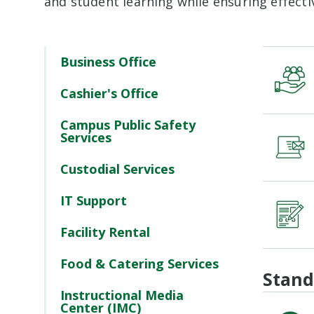
and student learning while ensuring effecti
Business Office
Cashier's Office
Campus Public Safety
Services
Custodial Services
IT Support
Facility Rental
Food & Catering Services
Stand
Instructional Media
Center (IMC)