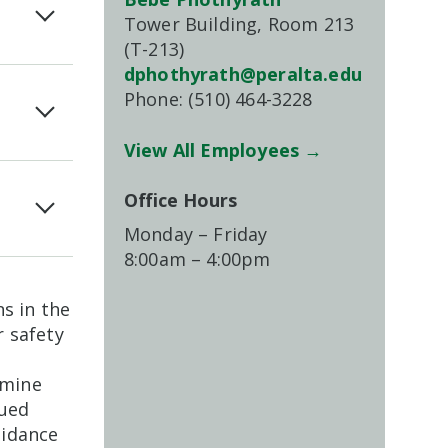
Tower Building, Room 213
(T-213)
dphothyrath@peralta.edu
Phone: (510) 464-3228
View All Employees →
Office Hours
Monday – Friday
8:00am – 4:00pm
s in the
 safety
rmine
sued
uidance