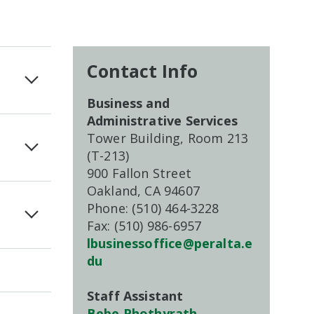
Contact Info
Business and
Administrative Services
Tower Building, Room 213
(T-213)
900 Fallon Street
Oakland, CA 94607
Phone: (510) 464-3228
Fax: (510) 986-6957
lbusinessoffice@peralta.e
du
Staff Assistant
Bebe Phothyrath