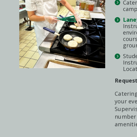
Cater
campu
Lane
Instr
envi
cours
groun
Stude
Instr
Locat
Request
Catering
your eve
Supervis
number 
ameniti