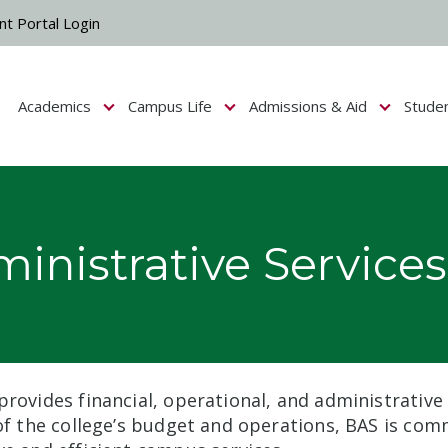
nt Portal Login
Academics
Campus Life
Admissions & Aid
Stude
Show submenu for Campus Life
Show submenu for Academics
Show submenu fo
inistrative Services
provides financial, operational, and administrative
 of the college’s budget and operations, BAS is com