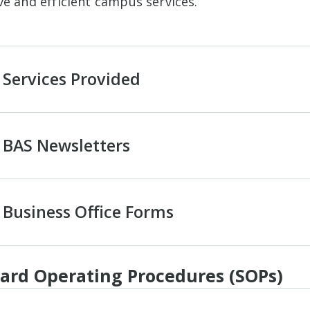
ve and efficient campus services.
Services Provided
BAS Newsletters
Business Office Forms
ard Operating Procedures (SOPs)