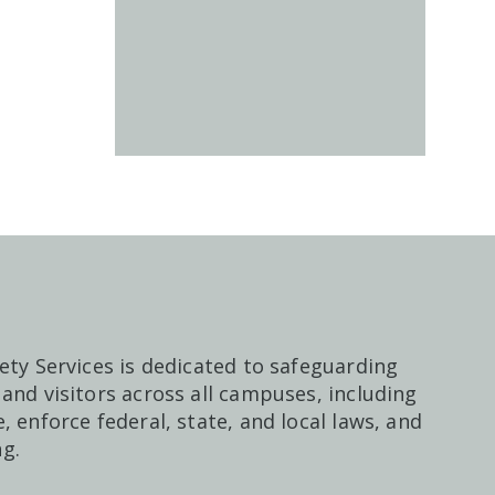
ety Services is dedicated to safeguarding
and visitors across all campuses, including
, enforce federal, state, and local laws, and
g.