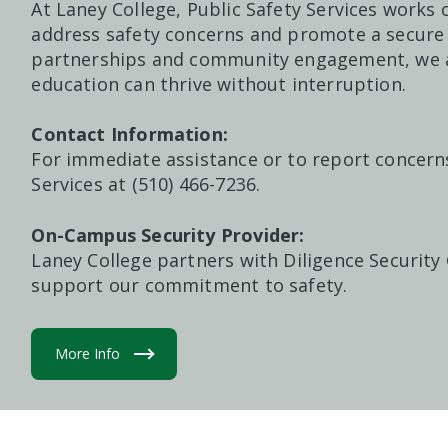
At Laney College, Public Safety Services works c
address safety concerns and promote a secur
partnerships and community engagement, we a
education can thrive without interruption.
Contact Information:
For immediate assistance or to report concerns
Services at (510) 466-7236.
On-Campus Security Provider:
Laney College partners with
Diligence Security
support our commitment to safety.
More Info