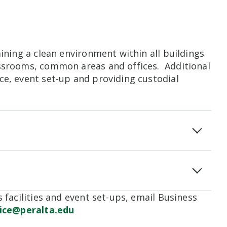
aining a clean environment within all buildings
assrooms, common areas and offices. Additional
ce, event set-up and providing custodial
 facilities and event set-ups, email Business
fice@peralta.edu