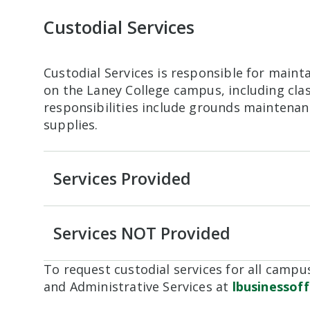
Custodial Services
Custodial Services is responsible for maint
on the Laney College campus, including cl
responsibilities include grounds maintenan
supplies.
Services Provided
Services NOT Provided
To request custodial services for all campus
and Administrative Services at
lbusinessof