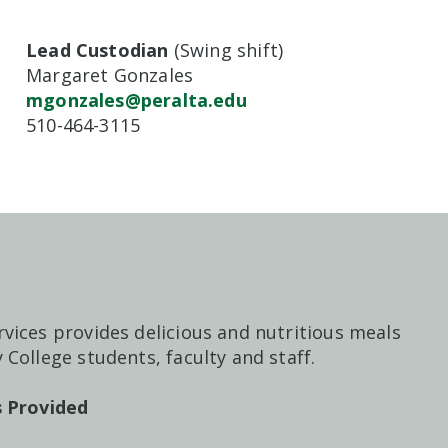
Lead Custodian
(Swing shift)
Margaret Gonzales
mgonzales@peralta.edu
510-464-3115
vices provides delicious and nutritious meals
 College students, faculty and staff.
es Provided