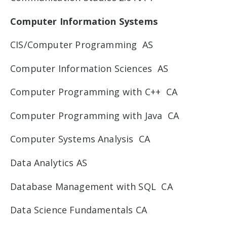
Computer Information Systems
CIS/Computer Programming AS
Computer Information Sciences AS
Computer Programming with C++ CA
Computer Programming with Java CA
Computer Systems Analysis CA
Data Analytics AS
Database Management with SQL CA
Data Science Fundamentals CA