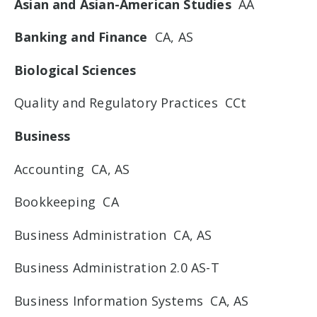
Asian and Asian-American Studies
AA
Banking and Finance
CA, AS
Biological Sciences
Quality and Regulatory Practices CCt
Business
Accounting CA, AS
Bookkeeping CA
Business Administration CA, AS
Business Administration 2.0 AS-T
Business Information Systems CA, AS