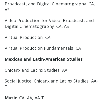
Broadcast, and Digital Cinematography CA,
AS
Video Production for Video, Broadcast, and
Digital Cinematography CA, AS
Virtual Production CA
Virtual Production Fundamentals CA
Mexican and Latin-American Studies
Chicanx and Latinx Studies AA
Social Justice: Chicanx and Latinx Studies AA-
T
Music
CA, AA, AA-T