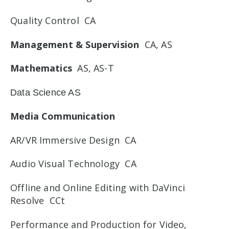
Quality Control CA
Management & Supervision
CA, AS
Mathematics
AS, AS-T
Data Science AS
Media Communication
AR/VR Immersive Design CA
Audio Visual Technology CA
Offline and Online Editing with DaVinci
Resolve CCt
Performance and Production for Video,