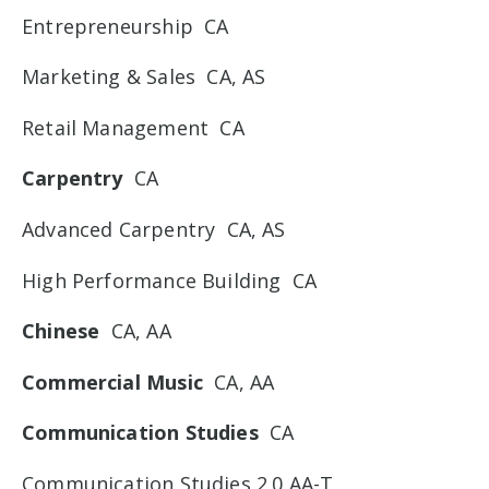
Entrepreneurship CA
Marketing & Sales CA, AS
Retail Management CA
Carpentry
CA
Advanced Carpentry CA, AS
High Performance Building CA
Chinese
CA, AA
Commercial Music
CA, AA
Communication Studies
CA
Communication Studies 2.0 AA-T