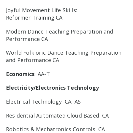
Joyful Movement Life Skills:
Reformer Training CA
Modern Dance Teaching Preparation and
Performance CA
World Folkloric Dance Teaching Preparation
and Performance CA
Economics
AA-T
Electricity/Electronics Technology
Electrical Technology CA, AS
Residential Automated Cloud Based CA
Robotics & Mechatronics Controls CA