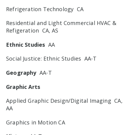
Refrigeration Technology CA
Residential and Light Commercial HVAC &
Refigeration CA, AS
Ethnic Studies
AA
Social Justice: Ethnic Studies AA-T
Geography
AA-T
Graphic Arts
Applied Graphic Design/Digital Imaging CA,
AA
Graphics in Motion CA