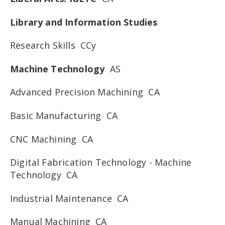
Library and Information Studies
Research Skills CCy
Machine Technology
AS
Advanced Precision Machining CA
Basic Manufacturing CA
CNC Machining CA
Digital Fabrication Technology - Machine
Technology CA
Industrial Maintenance CA
Manual Machining CA