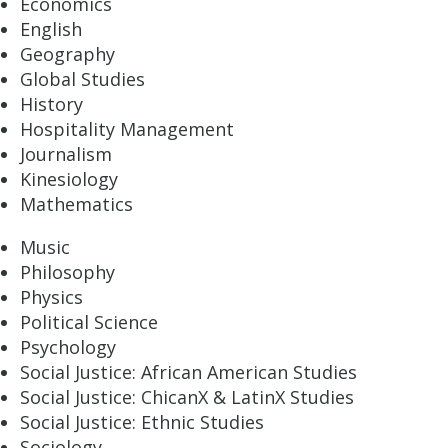
Economics
English
Geography
Global Studies
History
Hospitality Management
Journalism
Kinesiology
Mathematics
Music
Philosophy
Physics
Political Science
Psychology
Social Justice: African American Studies
Social Justice: ChicanX & LatinX Studies
Social Justice: Ethnic Studies
Sociology