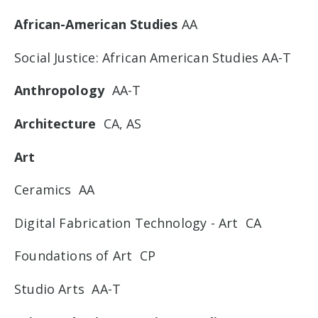
African-American Studies
AA
Social Justice: African American Studies AA-T
Anthropology
AA-T
Architecture
CA, AS
Art
Ceramics AA
Digital Fabrication Technology - Art CA
Foundations of Art CP
Studio Arts AA-T