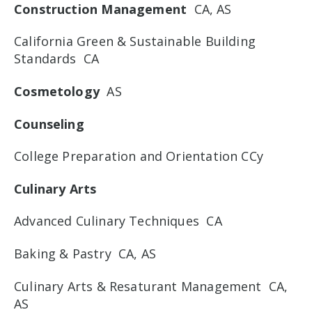
Construction Management
CA, AS
California Green & Sustainable Building
Standards CA
Cosmetology
AS
Counseling
College Preparation and Orientation CCy
Culinary Arts
Advanced Culinary Techniques CA
Baking & Pastry CA, AS
Culinary Arts & Resaturant Management CA,
AS