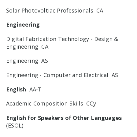
Solar Photovoltiac Professionals CA
Engineering
Digital Fabrication Technology - Design &
Engineering CA
Engineering AS
Engineering - Computer and Electrical AS
English
AA-T
Academic Composition Skills CCy
English for Speakers of Other Languages
(ESOL)