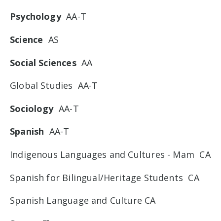
Psychology
AA-T
Science
AS
Social Sciences
AA
Global Studies AA-T
Sociology
AA-T
Spanish
AA-T
Indigenous Languages and Cultures - Mam CA
Spanish for Bilingual/Heritage Students CA
Spanish Language and Culture CA