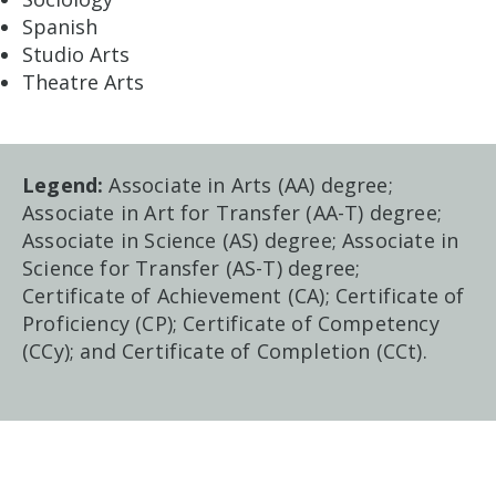
Spanish
Studio Arts
Theatre Arts
Legend:
Associate in Arts (AA) degree;
Associate in Art for Transfer (AA-T) degree;
Associate in Science (AS) degree; Associate in
Science for Transfer (AS-T) degree;
Certificate of Achievement (CA); Certificate of
Proficiency (CP); Certificate of Competency
(CCy); and Certificate of Completion (CCt).