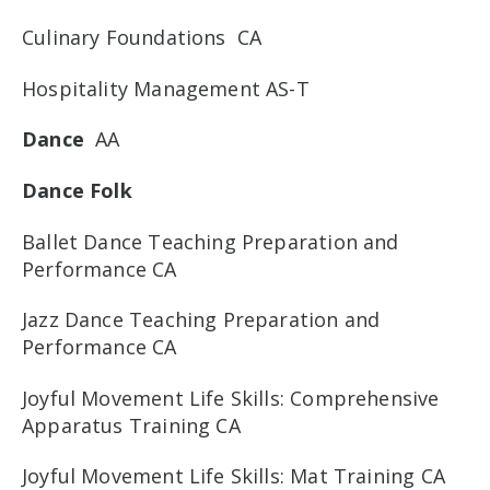
Culinary Foundations CA
Hospitality Management AS-T
Dance
AA
Dance Folk
Ballet Dance Teaching Preparation and
Performance CA
Jazz Dance Teaching Preparation and
Performance CA
Joyful Movement Life Skills: Comprehensive
Apparatus Training CA
Joyful Movement Life Skills: Mat Training CA