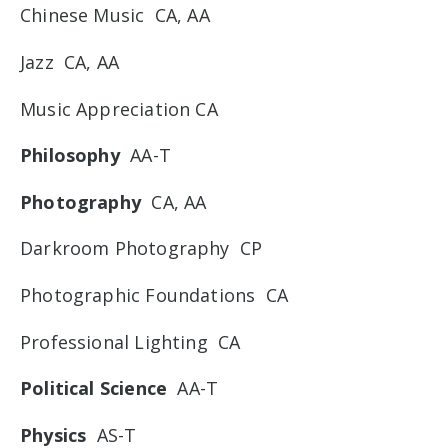
Chinese Music CA, AA
Jazz CA, AA
Music Appreciation CA
Philosophy
AA-T
Photography
CA, AA
Darkroom Photography CP
Photographic Foundations CA
Professional Lighting CA
Political Science
AA-T
Physics
AS-T