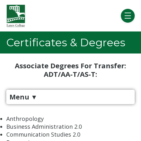
Skip to main content
menu
Certificates & Degrees
Associate Degrees For Transfer:
ADT/AA-T/AS-T:
Menu
▼
​​​​​Anthropology
Business Administration 2.0
Communication Studies 2.0