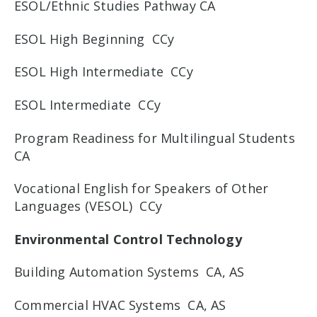
ESOL/Ethnic Studies Pathway CA
ESOL High Beginning CCy
ESOL High Intermediate CCy
ESOL Intermediate CCy
Program Readiness for Multilingual Students
CA
Vocational English for Speakers of Other
Languages (VESOL) CCy
Environmental Control Technology
Building Automation Systems CA, AS
Commercial HVAC Systems CA, AS