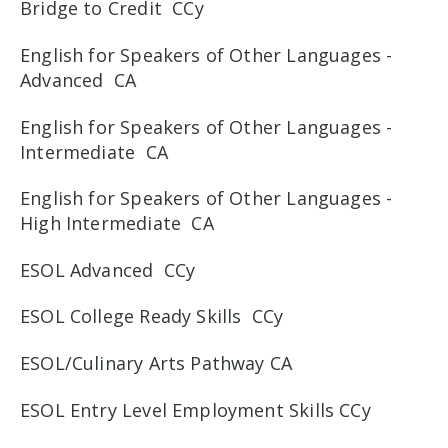
Bridge to Credit CCy
English for Speakers of Other Languages -
Advanced CA
English for Speakers of Other Languages -
Intermediate CA
English for Speakers of Other Languages -
High Intermediate CA
ESOL Advanced CCy
ESOL College Ready Skills CCy
ESOL/Culinary Arts Pathway CA
ESOL Entry Level Employment Skills CCy