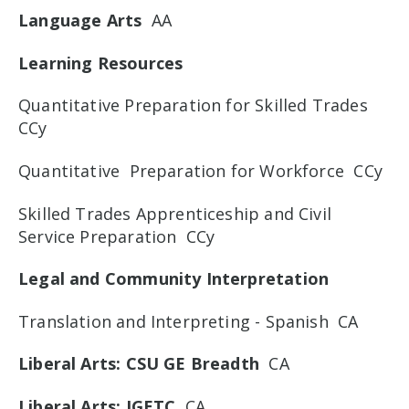
Language Arts
AA
Learning Resources
Quantitative Preparation for Skilled Trades
CCy
Quantitative Preparation for Workforce CCy
Skilled Trades Apprenticeship and Civil
Service Preparation CCy
Legal and Community Interpretation
Translation and Interpreting - Spanish CA
Liberal Arts: CSU GE Breadth
CA
Liberal Arts: IGETC
CA