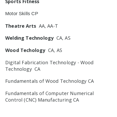
Sports Fitness
Motor Skills CP
Theatre Arts
AA, AA-T
Welding Technology
CA, AS
Wood Techology
CA, AS
Digital Fabrication Technology - Wood
Technology CA
Fundamentals of Wood Technology CA
Fundamentals of Computer Numerical
Control (CNC) Manufacturing CA