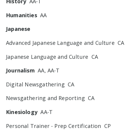
History
AA-T
Humanities
AA
Japanese
Advanced Japanese Language and Culture CA
Japanese Language and Culture CA
Journalism
AA, AA-T
Digital Newsgathering CA
Newsgathering and Reporting CA
Kinesiology
AA-T
Personal Trainer - Prep Certification CP