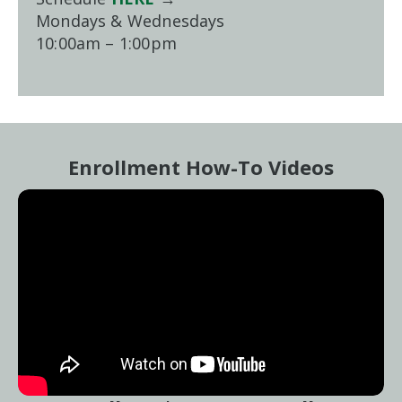
Mondays & Wednesdays
10:00am – 1:00pm
Enrollment How-To Videos