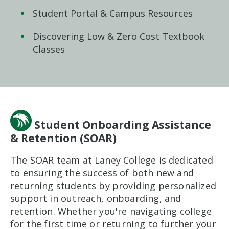
Student Portal & Campus Resources
Discovering Low & Zero Cost Textbook
Classes
Student Onboarding Assistance
& Retention (SOAR)
The SOAR team at Laney College is dedicated
to ensuring the success of both new and
returning students by providing personalized
support in outreach, onboarding, and
retention. Whether you're navigating college
for the first time or returning to further your