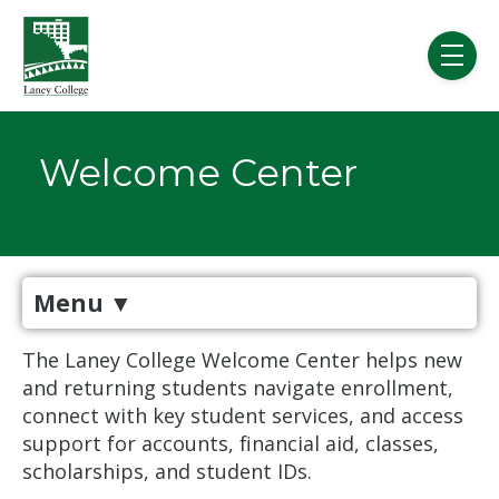
Skip to main content
menu
Welcome Center
Menu
▼
The Laney College Welcome Center helps new
and returning students navigate enrollment,
connect with key student services, and access
support for accounts, financial aid, classes,
scholarships, and student IDs.