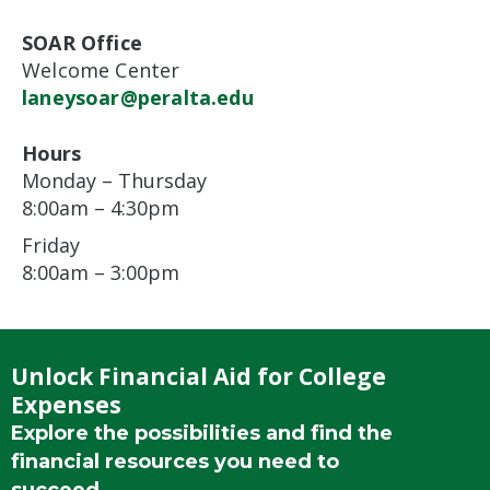
SOAR Office
Welcome Center
laneysoar@peralta.edu
Hours
Monday – Thursday
8:00am – 4:30pm
Friday
8:00am – 3:00pm
Unlock Financial Aid for College
Expenses
Explore the possibilities and find the
financial resources you need to
succeed.