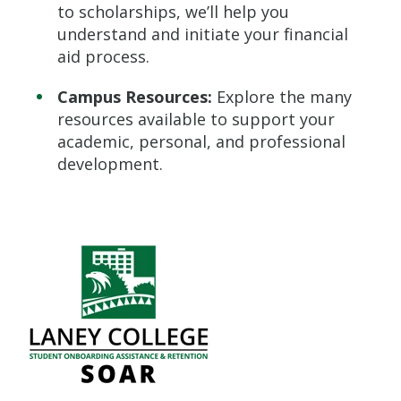
to scholarships, we’ll help you
understand and initiate your financial
aid process.
Campus Resources:
Explore the many
resources available to support your
academic, personal, and professional
development.