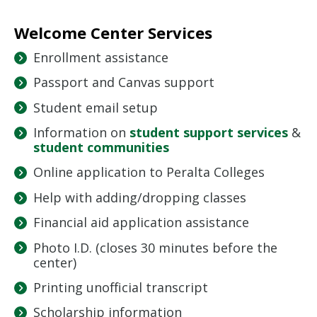
Welcome Center Services
Enrollment assistance
Passport and Canvas support
Student email setup
Information on
student support services
&
student communities
Online application to Peralta Colleges
Help with adding/dropping classes
Financial aid application assistance
Photo I.D. (closes 30 minutes before the
center)
Printing unofficial transcript
Scholarship information