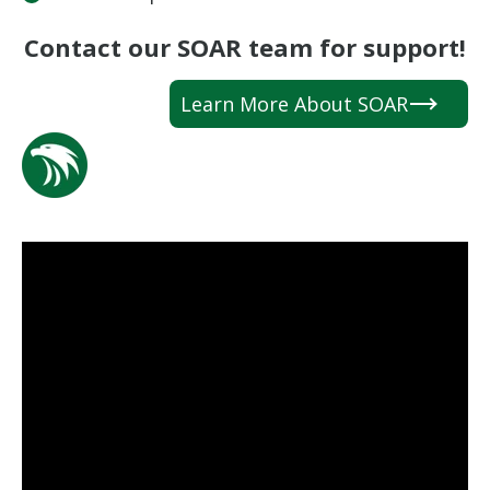
Contact our SOAR team for support!
Learn More About SOAR