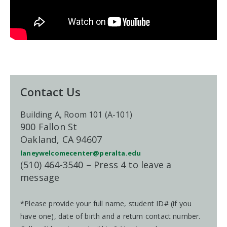
Contact Us
Building A, Room 101 (A-101)
900 Fallon St
Oakland, CA 94607
laneywelcomecenter@peralta.edu
(510) 464-3540 – Press 4 to leave a
message
*Please provide your full name, student ID# (if you
have one), date of birth and a return contact number.