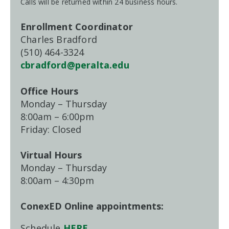
Calls will be returned within 24 business hours.
Enrollment Coordinator
Charles Bradford
(510) 464-3324
cbradford@peralta.edu
Office Hours
Monday – Thursday
8:00am – 6:00pm
Friday: Closed
Virtual Hours
Monday – Thursday
8:00am – 4:30pm
ConexED Online appointments:
Schedule
HERE
→