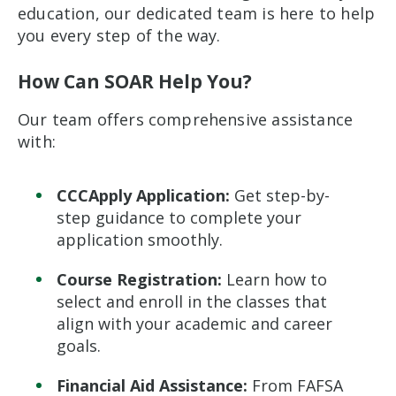
education, our dedicated team is here to help
you every step of the way.
How Can SOAR Help You?
Our team offers comprehensive assistance
with:
CCCApply Application:
Get step-by-
step guidance to complete your
application smoothly.
Course Registration:
Learn how to
select and enroll in the classes that
align with your academic and career
goals.
Financial Aid Assistance:
From FAFSA