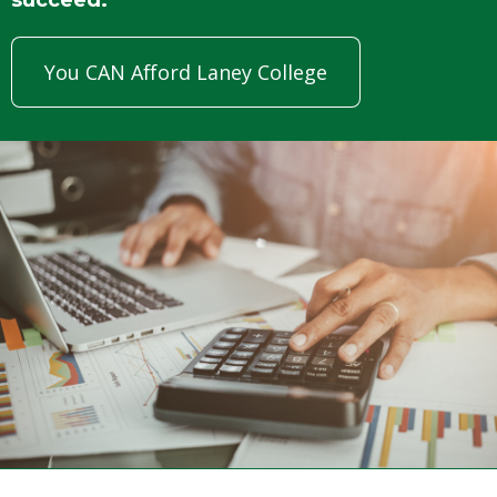
You CAN Afford Laney College