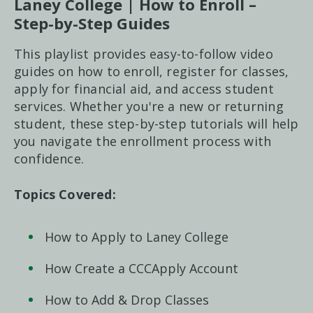
Laney College | How to Enroll –
Step-by-Step Guides
This playlist provides easy-to-follow video
guides on how to enroll, register for classes,
apply for financial aid, and access student
services. Whether you're a new or returning
student, these step-by-step tutorials will help
you navigate the enrollment process with
confidence.
Topics Covered:
How to Apply to Laney College
How Create a CCCApply Account
How to Add & Drop Classes