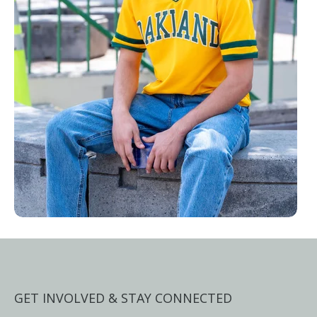
GET INVOLVED & STAY CONNECTED