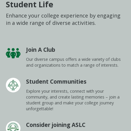
Student Life
Enhance your college experience by engaging
in a wide range of diverse activities.
Join A Club
Our diverse campus offers a wide variety of clubs
and organizations to match a range of interests.
Student Communities
Explore your interests, connect with your
community, and create lasting memories – join a
student group and make your college journey
unforgettable!
Consider joining ASLC