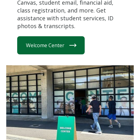
Canvas, student email, financial aid,
class registration, and more. Get
assistance with student services, ID
photos & transcripts.
Welcome Center