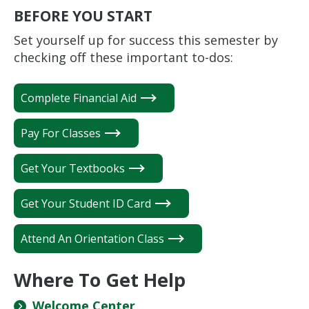
BEFORE YOU START
Set yourself up for success this semester by
checking off these important to-dos:
Complete Financial Aid
Pay For Classes
Get Your Textbooks
Get Your Student ID Card
Attend An Orientation Class
Where To Get Help
Welcome Center