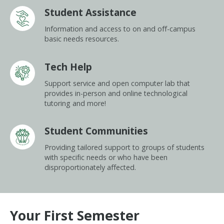
Student Assistance
Information and access to on and off-campus
basic needs resources.
Tech Help
Support service and open computer lab that
provides in-person and online technological
tutoring and more!
Student Communities
Providing tailored support to groups of students
with specific needs or who have been
disproportionately affected.
Your First
Semester