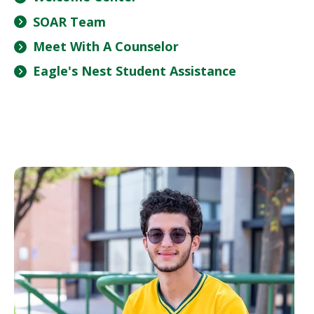
SOAR Team
Meet With A Counselor
Eagle's Nest Student Assistance