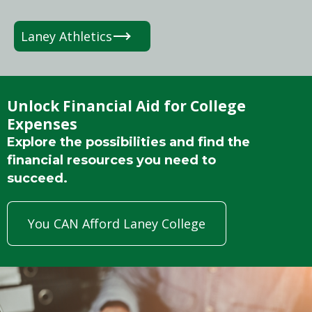
Laney Athletics
Unlock Financial Aid for College
Expenses
Explore the possibilities and find the
financial resources you need to
succeed.
You CAN Afford Laney College