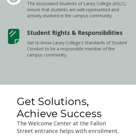
The Associated Students of Laney College (ASLC)
ensure that students are well-represented and
actively involved in the campus community.
Student Rights & Responsibilities
Get to know Laney College's Standards of Student
Conduct to be a responsible member of the
campus community.
Get Solutions,
Achieve Success
The Welcome Center at the Fallon
Street entrance helps with enrollment,