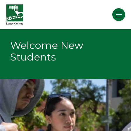
Skip to main content
menu
Welcome New
Students