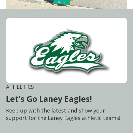
ATHLETICS
Let's Go Laney Eagles!
Keep up with the latest and show your
support for the Laney Eagles athletic teams!