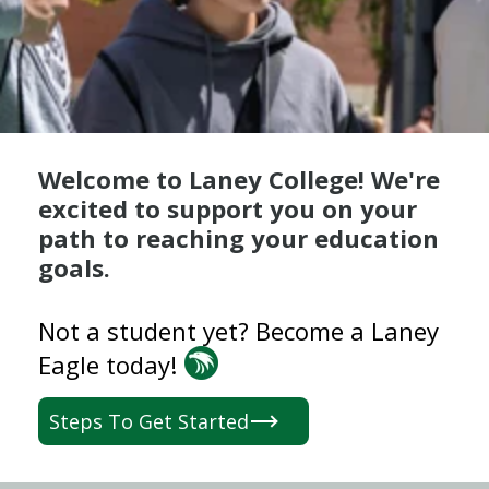
Welcome to Laney College! We're
excited to support you on your
path to reaching your education
goals.
Not a student yet? Become a Laney
Eagle today!
Steps To Get Started