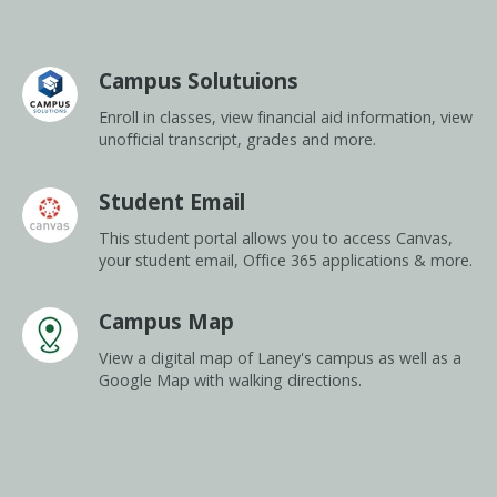
Campus Solutuions
Enroll in classes, view financial aid information, view
unofficial transcript, grades and more.
Student Email
This student portal allows you to access Canvas,
your student email, Office 365 applications & more.
Campus Map
View a digital map of Laney's campus as well as a
Google Map with walking directions.