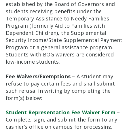
established by the Board of Governors and
students receiving benefits under the
Temporary Assistance to Needy Families
Program (formerly Aid to Families with
Dependent Children), the Supplemental
Security Income/State Supplemental Payment
Program or a general assistance program.
Students with BOG waivers are considered
low-income students.
Fee Waivers/Exemptions –
A student may
refuse to pay certain fees and shall submit
such refusal in writing by completing the
form(s) below:
Student Representation Fee Waiver Form
–
Complete, sign, and submit the form to any
cashier’s office on campus for processing.