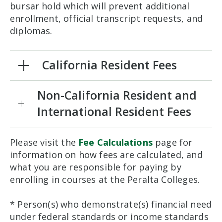
bursar hold which will prevent additional
enrollment, official transcript requests, and
diplomas.
California Resident Fees
Non-California Resident and
International Resident Fees
Please visit the
Fee Calculations
page for
information on how fees are calculated, and
what you are responsible for paying by
enrolling in courses at the Peralta Colleges.
* Person(s) who demonstrate(s) financial need
under federal standards or income standards