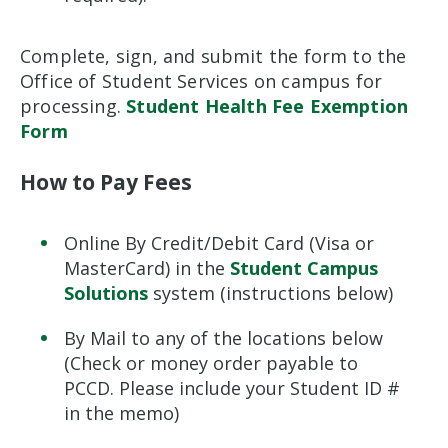
Complete, sign, and submit the form to the
Office of Student Services on campus for
processing.
Student Health Fee Exemption
Form
How to Pay Fees
Online By Credit/Debit Card (Visa or
MasterCard) in the
Student Campus
Solutions
system (instructions below)
By Mail to any of the locations below
(Check or money order payable to
PCCD. Please include your Student ID #
in the memo)