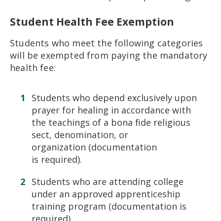
Student Health Fee Exemption
Students who meet the following categories
will be exempted from paying the mandatory
health fee:
Students who depend exclusively upon
prayer for healing in accordance with
the teachings of a bona fide religious
sect, denomination, or
organization (documentation
is required).
Students who are attending college
under an approved apprenticeship
training program (documentation is
required).