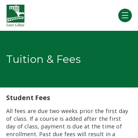
Skip to main content
menu
Tuition & Fees
Student Fees
All fees are due two weeks prior the first day
of class. If a course is added after the first
day of class, payment is due at the time of
enrollment. Past due fees will result in a