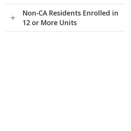
Non-CA Residents Enrolled in
12 or More Units