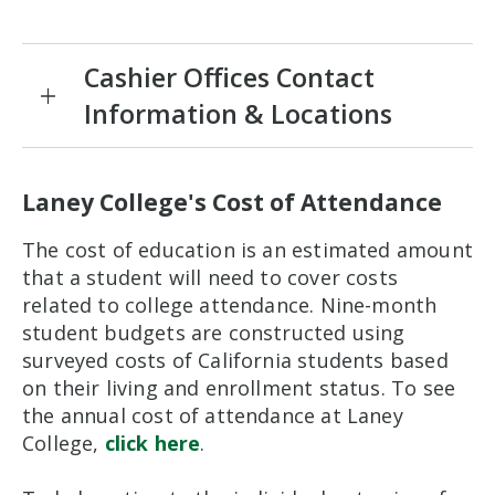
Cashier Offices Contact
Information & Locations
Laney College's Cost of Attendance
The cost of education is an estimated amount
that a student will need to cover costs
related to college attendance. Nine-month
student budgets are constructed using
surveyed costs of California students based
on their living and enrollment status. To see
the annual cost of attendance at Laney
College,
click here
.