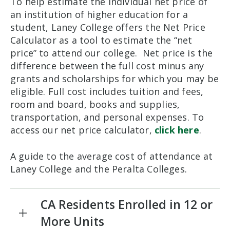
To help estimate the individual net price of
an institution of higher education for a
student, Laney College offers the Net Price
Calculator as a tool to estimate the “net
price” to attend our college. Net price is the
difference between the full cost minus any
grants and scholarships for which you may be
eligible. Full cost includes tuition and fees,
room and board, books and supplies,
transportation, and personal expenses. To
access our net price calculator,
click here
.
A guide to the average cost of attendance at
Laney College and the Peralta Colleges.
CA Residents Enrolled in 12 or
More Units