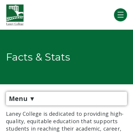
Skip to main content
menu
Facts & Stats
Menu
▼
Laney College is dedicated to providing high-
quality, equitable education that supports
students in reaching their academic, career,