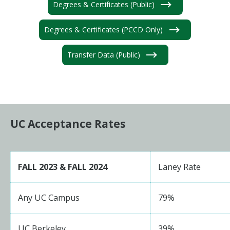
Degrees & Certificates (Public)
Degrees & Certificates (PCCD Only)
Transfer Data (Public)
UC Acceptance Rates
FALL 2023 & FALL 2024
Laney Rate
Any UC Campus
79%
UC Berkeley
39%