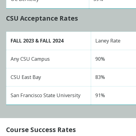
CSU Acceptance Rates
FALL 2023 & FALL 2024
Laney Rate
Any CSU Campus
90%
CSU East Bay
83%
San Francisco State University
91%
Course Success Rates