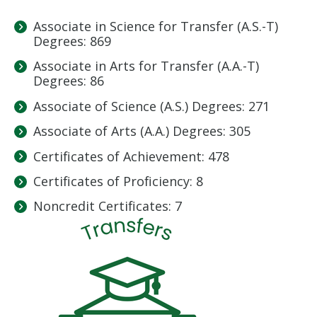
Associate in Science for Transfer (A.S.-T)
Degrees: 869
Associate in Arts for Transfer (A.A.-T)
Degrees: 86
Associate of Science (A.S.) Degrees: 271
Associate of Arts (A.A.) Degrees: 305
Certificates of Achievement: 478
Certificates of Proficiency: 8
Noncredit Certificates: 7