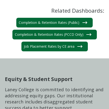
Related Dashboards:
Completion & Retention Rates (Public)
Completion & Retention Rates (PCCD Only)
Job Placement Rates by CE area
Equity & Student Support
Laney College is committed to identifying and
addressing equity gaps. Our institutional
research includes disaggregated student
success data to better support