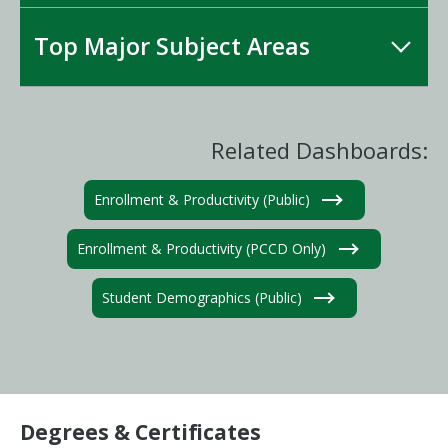
Top Major Subject Areas
Related Dashboards:
Enrollment & Productivity (Public)
Enrollment & Productivity (PCCD Only)
Student Demographics (Public)
Degrees & Certificates