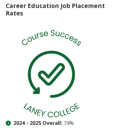
Career Education Job Placement
Rates
2024 - 2025 Overall:
74%