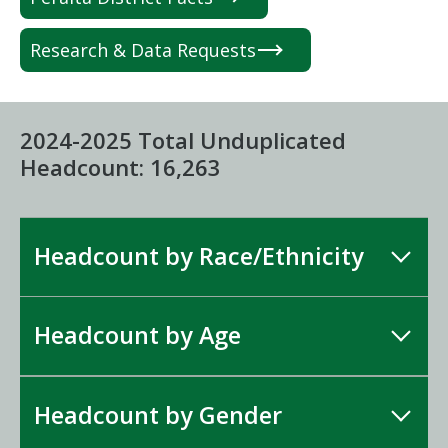
Research & Data Requests
2024-2025 Total Unduplicated
Headcount: 16,263
Headcount by Race/Ethnicity
Headcount by Age
Headcount by Gender