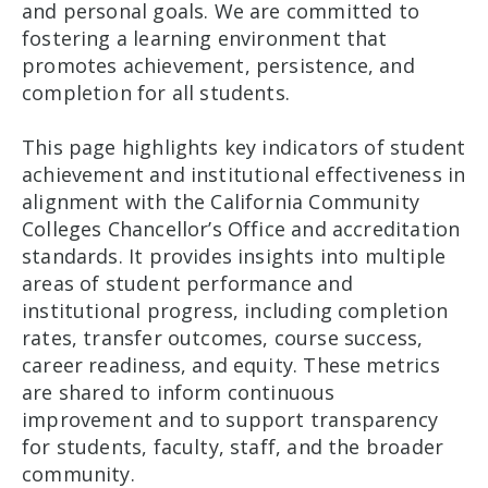
and personal goals. We are committed to
fostering a learning environment that
promotes achievement, persistence, and
completion for all students.
This page highlights key indicators of student
achievement and institutional effectiveness in
alignment with the California Community
Colleges Chancellor’s Office and accreditation
standards. It provides insights into multiple
areas of student performance and
institutional progress, including completion
rates, transfer outcomes, course success,
career readiness, and equity. These metrics
are shared to inform continuous
improvement and to support transparency
for students, faculty, staff, and the broader
community.