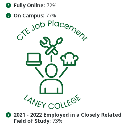
Fully Online:
72%
On Campus:
77%
2021 - 2022 Employed in a Closely Related
Field of Study:
73%