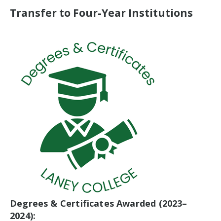
Transfer to Four-Year Institutions
Degrees & Certificates Awarded (2023–
2024):