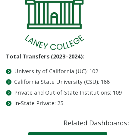
Total Transfers (2023–2024):
University of California (UC): 102
California State University (CSU): 166
Private and Out-of-State Institutions: 109
In-State Private: 25
Related Dashboards: