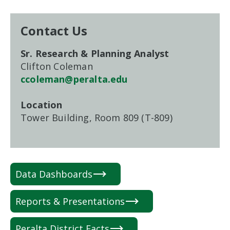
Contact Us
Sr. Research & Planning Analyst
Clifton Coleman
ccoleman@peralta.edu
Location
Tower Building, Room 809 (T-809)
Data Dashboards
Reports & Presentations
Peralta District Facts