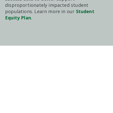
disproportionately impacted student
populations. Learn more in our
Student
Equity Plan
.