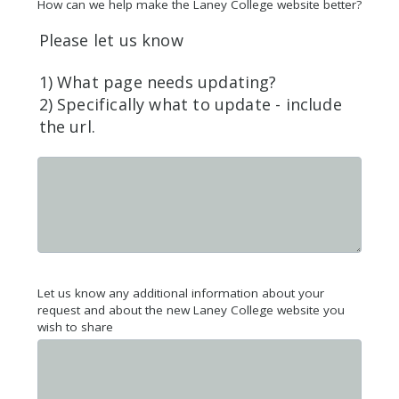
How can we help make the Laney College website better?
Please let us know
1) What page needs updating?
2) Specifically what to update - include
the url.
Let us know any additional information about your
request and about the new Laney College website you
wish to share