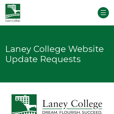
Skip to main content
menu
Laney College Website
Update Requests