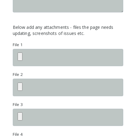
Below add any attachments - files the page needs
updating, screenshots of issues etc.
File 1
File 2
File 3
File 4