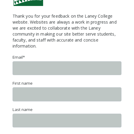
Thank you for your feedback on the Laney College
website. Websites are always a work in progress and
we are excited to collaborate with the Laney
community in making our site better serve students,
faculty, and staff with accurate and concise
information.
Email
*
First name
Last name