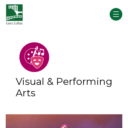
Skip to main content
menu
Visual & Performing
Arts