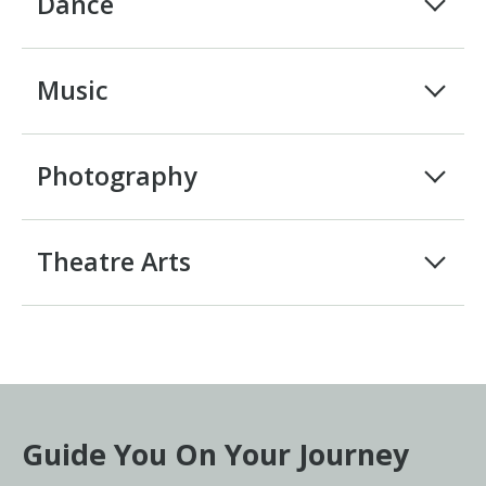
Dance
Music
Photography
Theatre Arts
Guide You On Your Journey