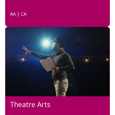
AA | CA
Theatre Arts