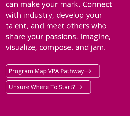
can make your mark. Connect
with industry, develop your
talent, and meet others who
share your passions. Imagine,
visualize, compose, and jam.
Program Map VPA Pathway
Unsure Where To Start?