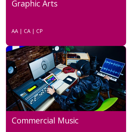
Graphic Arts
AA | CA | CP
Commercial Music