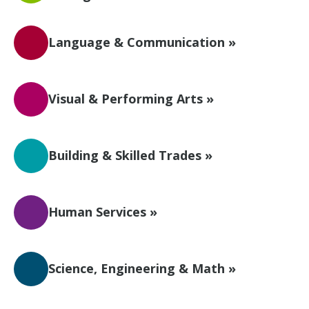
Language & Communication »
Visual & Performing Arts »
Building & Skilled Trades »
Human Services »
Science, Engineering & Math »