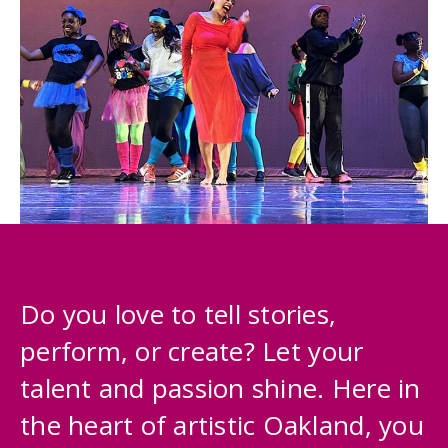
Do you love to tell stories,
perform, or create? Let your
talent and passion shine. Here in
the heart of artistic Oakland, you