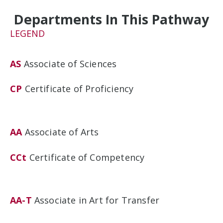
Departments In This Pathway
LEGEND
AS
Associate of Sciences
CP
Certificate of Proficiency
AA
Associate of Arts
CCt
Certificate of Competency
AA-T
Associate in Art for Transfer