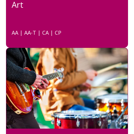
Art
AA | AA-T | CA | CP