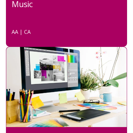
Music
AA | CA