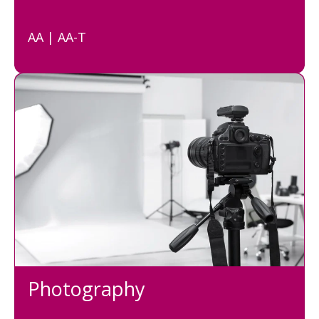
AA | AA-T
Photography