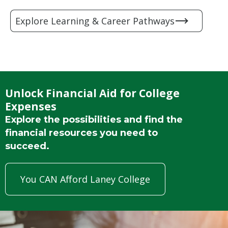
Explore Learning & Career Pathways
Unlock Financial Aid for College
Expenses
Explore the possibilities and find the
financial resources you need to
succeed.
You CAN Afford Laney College