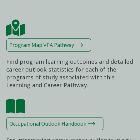
Program Map VPA Pathway
Find program learning outcomes and detailed
career outlook statistics for each of the
programs of study associated with this
Learning and Career Pathway.
Occupational Outlook Handbook