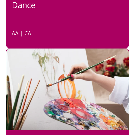
Dance
AA | CA