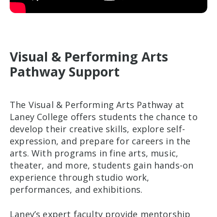
Visual & Performing Arts
Pathway Support
The Visual & Performing Arts Pathway at
Laney College offers students the chance to
develop their creative skills, explore self-
expression, and prepare for careers in the
arts. With programs in fine arts, music,
theater, and more, students gain hands-on
experience through studio work,
performances, and exhibitions.
Laney’s expert faculty provide mentorship