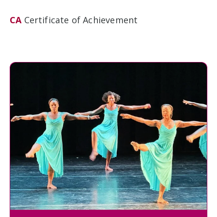
CA
Certificate of Achievement