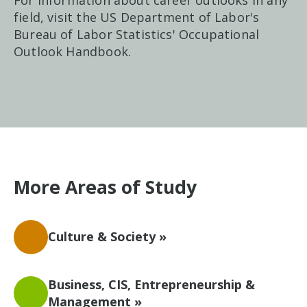
For information about career outlooks in any
field, visit the US Department of Labor's
Bureau of Labor Statistics' Occupational
Outlook Handbook.
More Areas of Study
Culture & Society »
Business, CIS, Entrepreneurship &
Management »