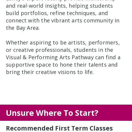
and real-world insights, helping students
build portfolios, refine techniques, and
connect with the vibrant arts community in
the Bay Area.
Whether aspiring to be artists, performers,
or creative professionals, students in the
Visual & Performing Arts Pathway can find a
supportive space to hone their talents and
bring their creative visions to life.
Unsure Where To Start?
Recommended First Term Classes