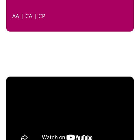
AA | CA | CP