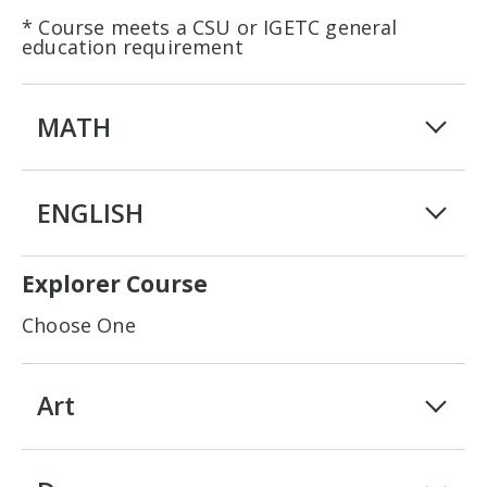
* Course meets a CSU or IGETC general
education requirement
MATH
ENGLISH
Explorer Course
Choose One
Art