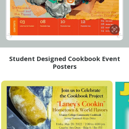
Student Designed Cookbook Event
Posters