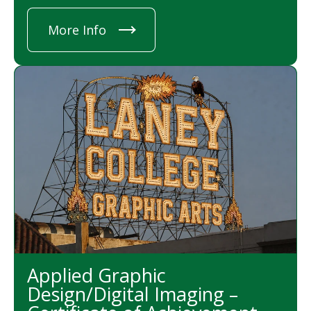
More Info
Applied Graphic
Design/Digital Imaging –