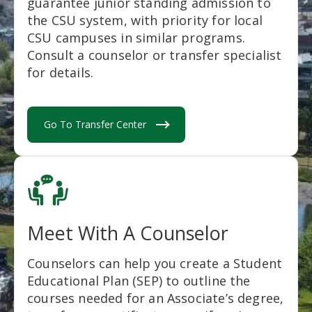
guarantee junior standing admission to
the CSU system, with priority for local
CSU campuses in similar programs.
Consult a counselor or transfer specialist
for details.
Go To Transfer Center
Meet With A Counselor
Counselors can help you create a Student
Educational Plan (SEP) to outline the
courses needed for an Associate’s degree,