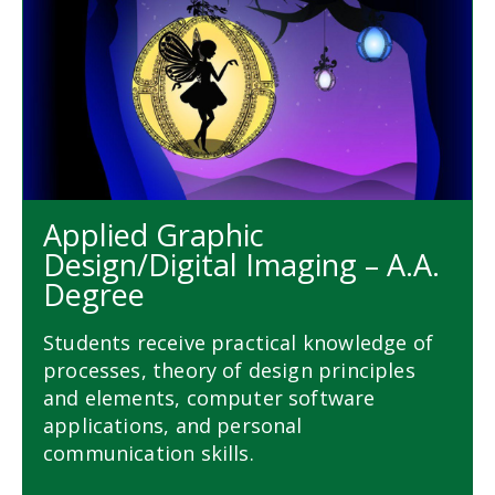
Applied Graphic
Design/Digital Imaging – A.A.
Degree
Students receive practical knowledge of
processes, theory of design principles
and elements, computer software
applications, and personal
communication skills.