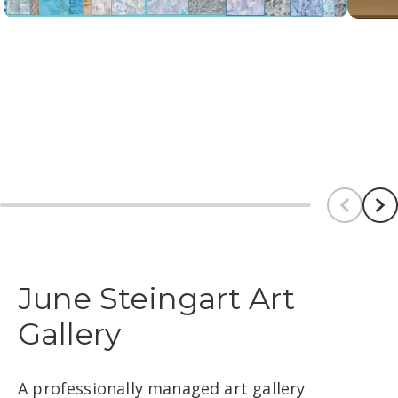
Scroll le
Scr
June Steingart Art
Gallery
A professionally managed art gallery