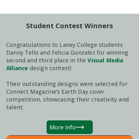
Student Contest Winners
Congratulations to Laney College students
Danny Tello and Felicia Gonzalez for winning
second and third place in the
Visual Media
Alliance
design contest!
Their outstanding designs were selected for
Connect Magazine’s Earth Day cover
competition, showcasing their creativity and
talent.
More Info