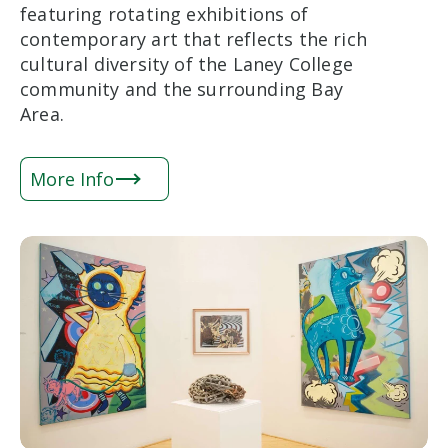
featuring rotating exhibitions of
contemporary art that reflects the rich
cultural diversity of the Laney College
community and the surrounding Bay
Area.
More Info