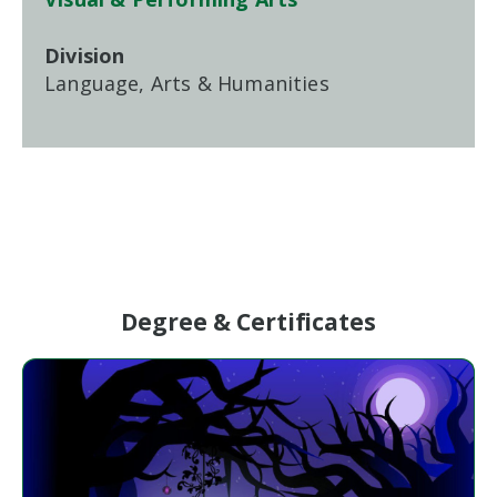
Division
Language, Arts & Humanities
Degree & Certificates