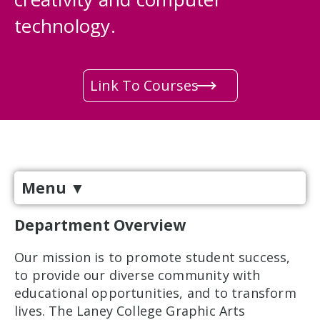
technology.
Link To Courses
Menu
▼
Department Overview
Our mission is to promote student success,
to provide our diverse community with
educational opportunities, and to transform
lives. The Laney College Graphic Arts