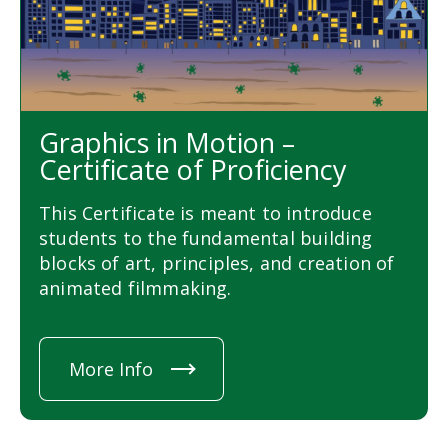
Graphics in Motion –
Certificate of Proficiency
This Certificate is meant to introduce
students to the fundamental building
blocks of art, principles, and creation of
animated filmmaking.
More Info