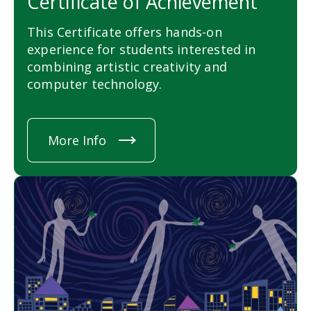
Certificate of Achievement
This Certificate offers hands-on
experience for students interested in
combining artistic creativity and
computer technology.
More Info