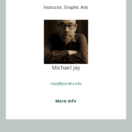
Instructor, Graphic Arts
Michael Jay
mjay@peralta.edu
More info