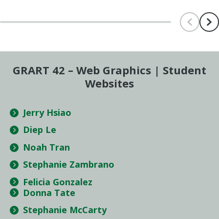
Scroll le
Scr
GRART 42 – Web Graphics | Student
Websites
Jerry Hsiao
Diep Le
Noah Tran
Stephanie Zambrano
Felicia Gonzalez
Donna Tate
Stephanie McCarty