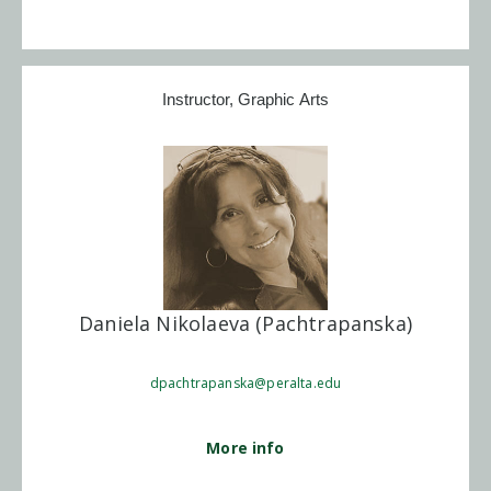
Instructor, Graphic Arts
Daniela Nikolaeva (Pachtrapanska)
dpachtrapanska@peralta.edu
More info