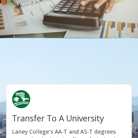
Transfer To A University
Laney College's AA-T and AS-T degrees