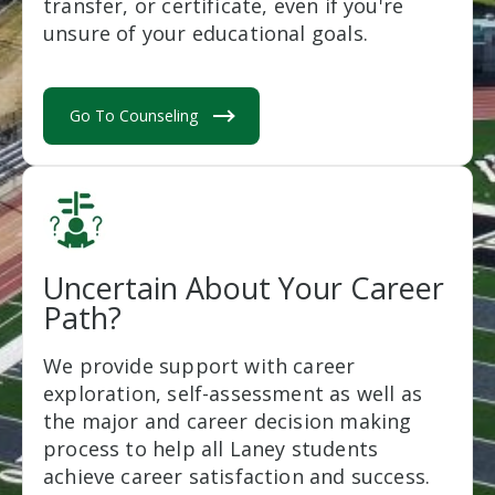
transfer, or certificate, even if you're
unsure of your educational goals.
Go To Counseling
Uncertain About Your Career
Path?
We provide support with career
exploration, self-assessment as well as
the major and career decision making
process to help all Laney students
achieve career satisfaction and success.