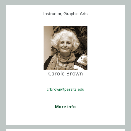
Instructor, Graphic Arts
Carole Brown
crbrown@peralta.edu
More info