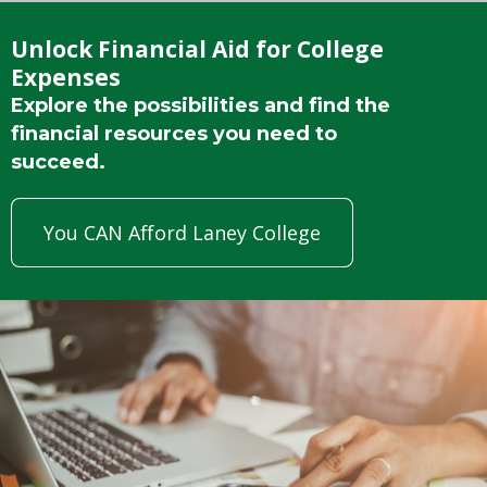
Unlock Financial Aid for College
Expenses
Explore the possibilities and find the
financial resources you need to
succeed.
You CAN Afford Laney College