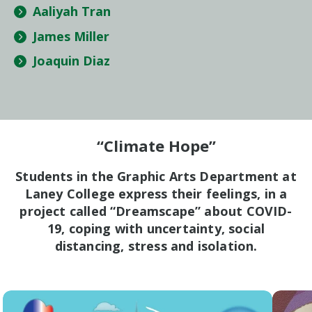
Aaliyah Tran
James Miller
Joaquin Diaz
“Climate Hope”
Students in the Graphic Arts Department at
Laney College express their feelings, in a
project called “Dreamscape” about COVID-
19, coping with uncertainty, social
distancing, stress and isolation.