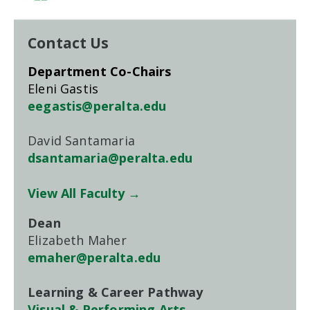
Contact Us
Department Co-Chairs
Eleni Gastis
eegastis@peralta.edu
David Santamaria
dsantamaria@peralta.edu
View All Faculty →
Dean
Elizabeth Maher
emaher@peralta.edu
Learning & Career Pathway
Visual & Performing Arts