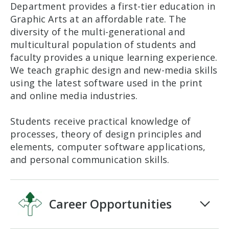
Department provides a first-tier education in
Graphic Arts at an affordable rate. The
diversity of the multi-generational and
multicultural population of students and
faculty provides a unique learning experience.
We teach graphic design and new-media skills
using the latest software used in the print
and online media industries.
Students receive practical knowledge of
processes, theory of design principles and
elements, computer software applications,
and personal communication skills.
Career Opportunities