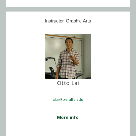
Instructor, Graphic Arts
Otto Lai
olai@peralta.edu
More info