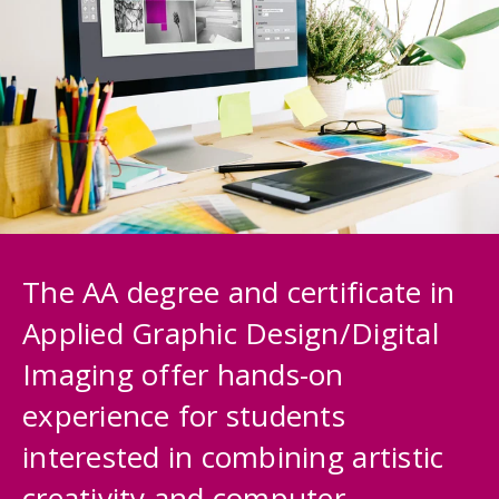
The AA degree and certificate in
Applied Graphic Design/Digital
Imaging offer hands-on
experience for students
interested in combining artistic
creativity and computer