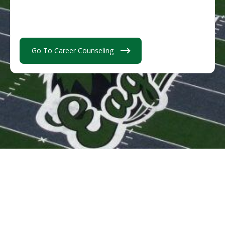
Go To Career Counseling