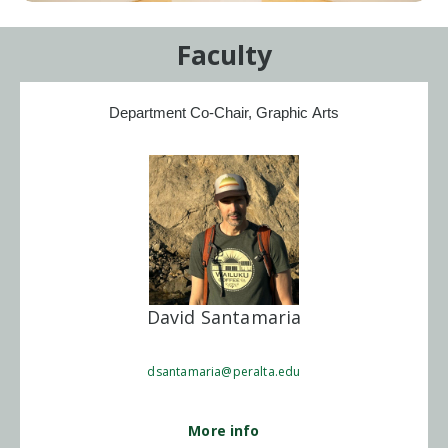
Faculty
Department Co-Chair, Graphic Arts
David Santamaria
dsantamaria@peralta.edu
More info