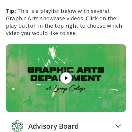
Tip:
This is a playlist below with several
Graphic Arts showcase videos. C
lick on the
play button in the top right to choose which
video you would like to see.
Play video
Advisory Board