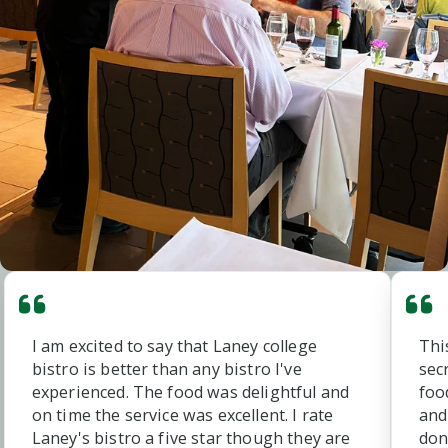
I am excited to say that Laney college
Thi
bistro is better than any bistro I've
sec
experienced. The food was delightful and
foo
on time the service was excellent. I rate
and
Laney's bistro a five star though they are
don