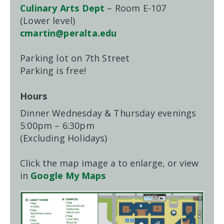
Culinary Arts Dept
– Room E-107
(Lower level)
cmartin@peralta.edu
Parking lot on 7th Street
Parking is free!
Hours
Dinner Wednesday & Thursday evenings
5:00pm – 6:30pm
(Excluding Holidays)
Click the map image a to enlarge, or view
in
Google My Maps