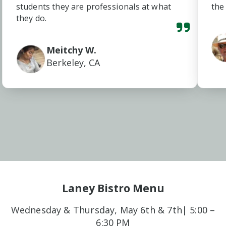
students they are professionals at what
the
they do.
Meitchy W.
Berkeley, CA
Laney Bistro Menu
Wednesday & Thursday, May 6th & 7th| 5:00 –
6:30 PM