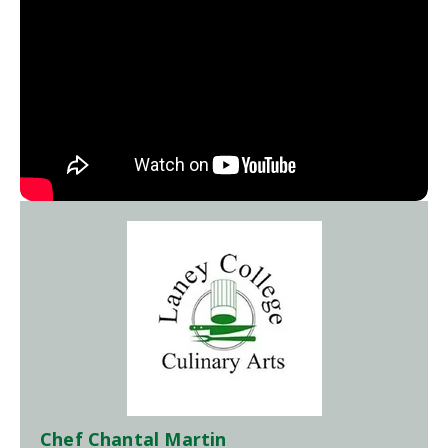
Chef Chantal Martin