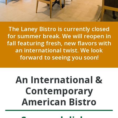
The Laney Bistro is currently closed
for summer break. We will reopen in
fall featuring fresh, new flavors with
an international twist.
We look
forward to seeing you soon!
An International &
Contemporary
American Bistro