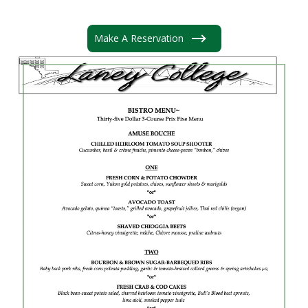
Make A Reservation