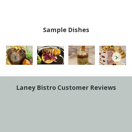
Sample Dishes
Laney Bistro Customer Reviews