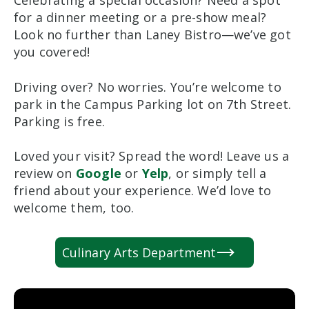
Celebrating a special occasion? Need a spot
for a dinner meeting or a pre-show meal?
Look no further than Laney Bistro—we’ve got
you covered!
Driving over? No worries. You’re welcome to
park in the Campus Parking lot on 7th Street.
Parking is free.
Loved your visit? Spread the word! Leave us a
review on
Google
or
Yelp
, or simply tell a
friend about your experience. We’d love to
welcome them, too.
Culinary Arts Department