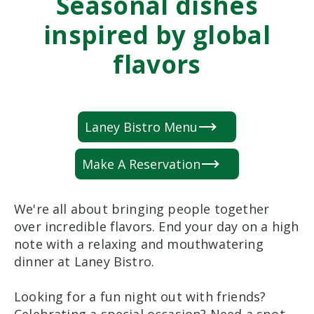
Seasonal dishes
inspired by global
flavors
Laney Bistro Menu
Make A Reservation
We're all about bringing people together
over incredible flavors. End your day on a high
note with a relaxing and mouthwatering
dinner at Laney Bistro.
Looking for a fun night out with friends?