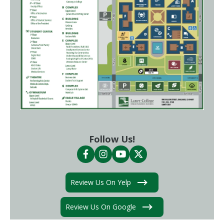
Follow Us!
Review Us On Yelp
Review Us On Google