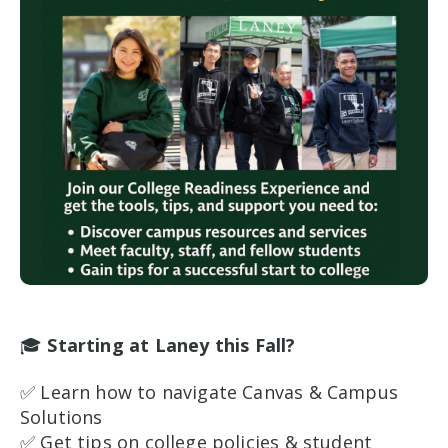
🎓
Starting at Laney this Fall?
✅ Learn how to navigate Canvas & Campus
Solutions
✅ Get tips on college policies & student