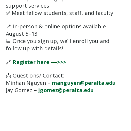
support services
✅ Meet fellow students, staff, and faculty
📍 In-person & online options available
August 5–13
💻 Once you sign up, we’ll enroll you and
follow up with details!
🔗
Register here --->>>
📩 Questions? Contact:
Minhan Nguyen –
manguyen@peralta.edu
Jay Gomez –
jgomez@peralta.edu