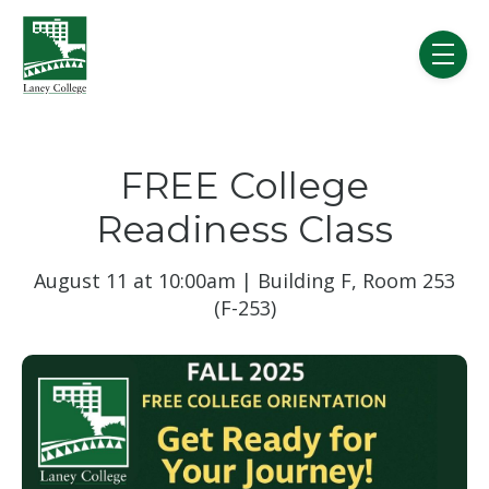
Skip to main content
menu
FREE College
Readiness Class
August 11 at 10:00am | Building F, Room 253
(F-253)