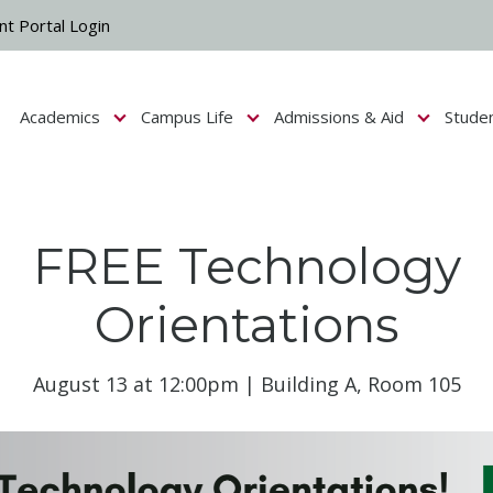
nt Portal Login
Academics
Campus Life
Admissions & Aid
Stude
Show submenu for Campus Life
Show submenu for Academics
Show submenu fo
FREE Technology
Orientations
August 13 at 12:00pm | Building A, Room 105