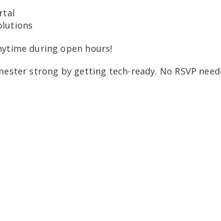
rtal
lutions
nytime during open hours!
mester strong by getting tech-ready. No RSVP need