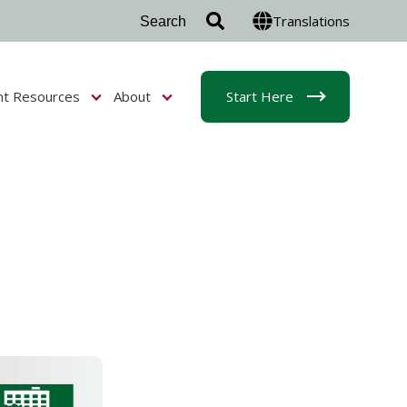
Translations
nt Resources
About
Start Here
r Admissions & Aid
Show submenu for Student Resources
Show submenu for About