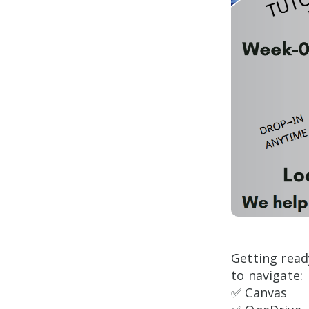
Getting read
to navigate:
✅ Canvas