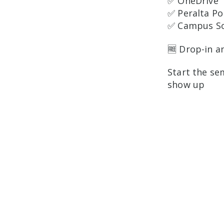
✅ OneDrive
✅ Peralta Po
✅ Campus So
🆓 Drop-in a
Start the se
show up