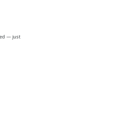
ed — just