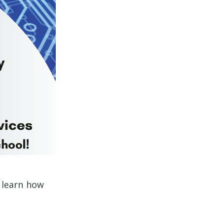
d learn how