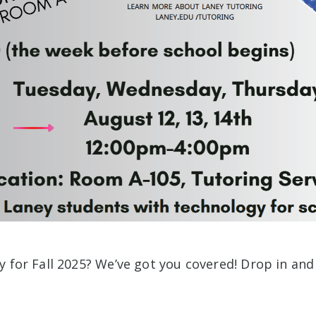
y for Fall 2025? We’ve got you covered! Drop in an