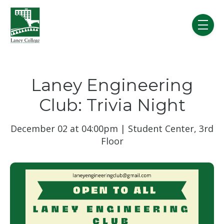
Skip to main content
menu
Laney Engineering
Club: Trivia Night
December 02 at 04:00pm | Student Center, 3rd
Floor