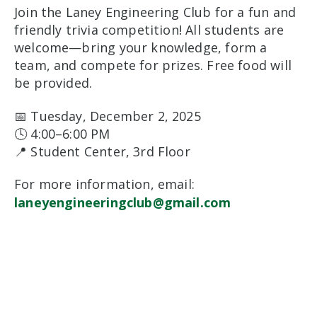
Join the Laney Engineering Club for a fun and
friendly trivia competition! All students are
welcome—bring your knowledge, form a
team, and compete for prizes. Free food will
be provided.
📅 Tuesday, December 2, 2025
🕓 4:00–6:00 PM
📍 Student Center, 3rd Floor
For more information, email:
laneyengineeringclub@gmail.com