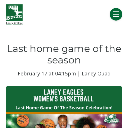
Skip to main content
menu
Last home game of the
season
February 17 at 04:15pm | Laney Quad