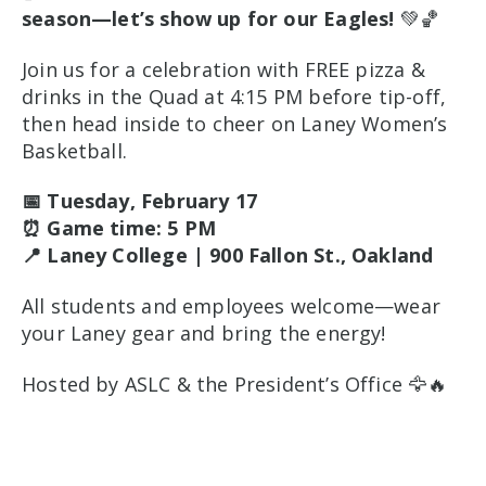
season—let’s show up for our Eagles!
💚🏀
Join us for a celebration with FREE pizza &
drinks in the Quad at 4:15 PM before tip-off,
then head inside to cheer on Laney Women’s
Basketball.
📅 Tuesday, February 17
⏰ Game time: 5 PM
📍 Laney College | 900 Fallon St., Oakland
All students and employees welcome—wear
your Laney gear and bring the energy!
Hosted by ASLC & the President’s Office 🦅🔥