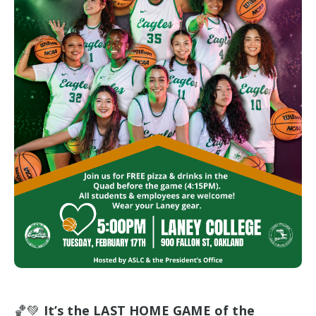
🏀💚
It’s the LAST HOME GAME of the