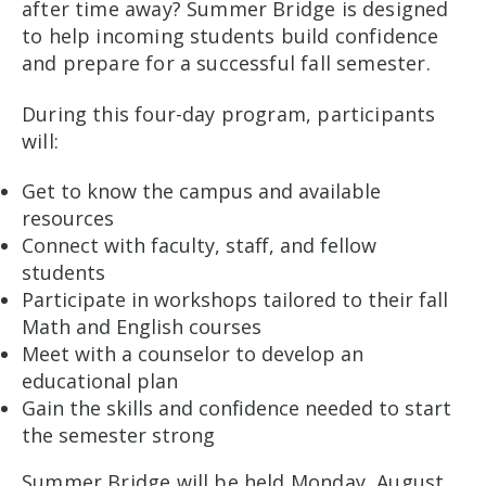
after time away? Summer Bridge is designed
to help incoming students build confidence
and prepare for a successful fall semester.
During this four-day program, participants
will:
Get to know the campus and available
resources
Connect with faculty, staff, and fellow
students
Participate in workshops tailored to their fall
Math and English courses
Meet with a counselor to develop an
educational plan
Gain the skills and confidence needed to start
the semester strong
Summer Bridge will be held Monday, August