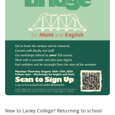
New to Laney College? Returning to school