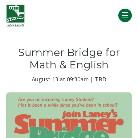
Skip to main content
menu
Summer Bridge for
Math & English
August 13 at 09:30am | TBD