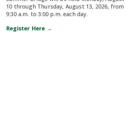
10 through Thursday, August 13, 2026, from
9:30 a.m. to 3:00 p.m. each day.
Register Here →