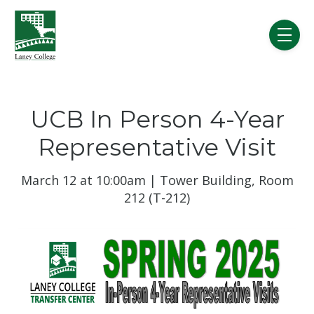
Skip to main content
menu
UCB In Person 4-Year
Representative Visit
March 12 at 10:00am | Tower Building, Room
212 (T-212)