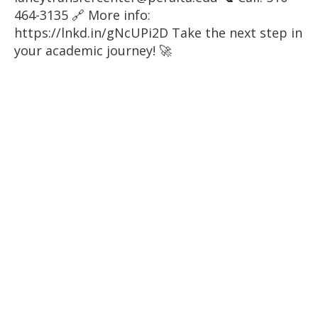
464-3135 🔗 More info:
https://lnkd.in/gNcUPi2D Take the next step in
your academic journey! 🚀