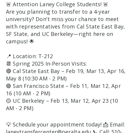
🚨 Attention Laney College Students! 🚨
Are you planning to transfer to a 4-year
university? Don't miss your chance to meet
with representatives from Cal State East Bay,
SF State, and UC Berkeley—right here on
campus! 🌟
📍 Location: T-212
📆 Spring 2025 In-Person Visits:
🔴 Cal State East Bay – Feb 19, Mar 13, Apr 16,
May 8 (10:30 AM - 2 PM)
🟣 San Francisco State – Feb 11, Mar 12, Apr
16 (10 AM - 2 PM)
🟡 UC Berkeley – Feb 13, Mar 12, Apr 23 (10
AM - 2 PM)
💡 Schedule your appointment today! 📩 Email:
laneytransfercenter@peralta.edu 📞 Call: 510-