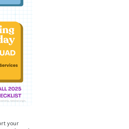
rt your