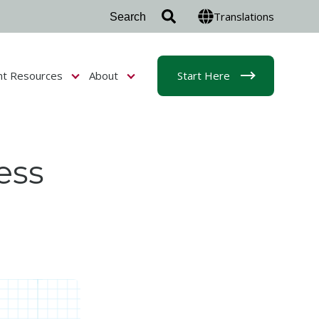
Translations
nt Resources
About
Start Here
r Admissions & Aid
Show submenu for Student Resources
Show submenu for About
ess