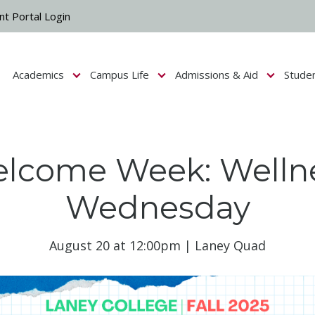
nt Portal Login
Academics
Campus Life
Admissions & Aid
Stude
Show submenu for Campus Life
Show submenu for Academics
Show submenu fo
lcome Week: Welln
Wednesday
August 20 at 12:00pm | Laney Quad