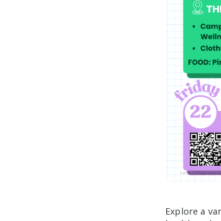
Explore a va