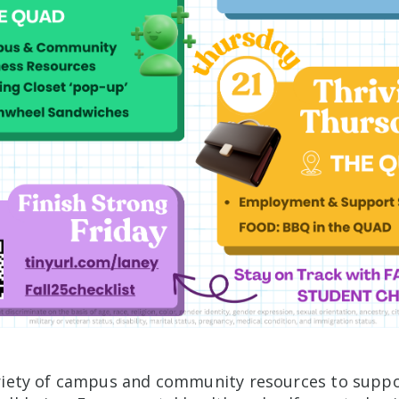
riety of campus and community resources to suppo