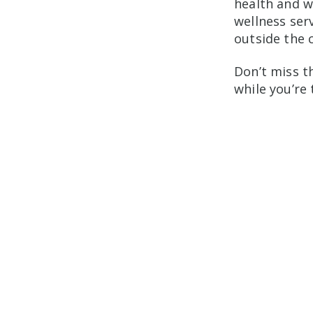
health and w
wellness serv
outside the 
Don’t miss t
while you’re 