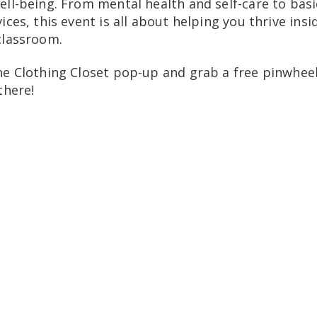
ell-being. From mental health and self-care to bas
ices, this event is all about helping you thrive insi
classroom.
he Clothing Closet pop-up and grab a free pinwhee
there!