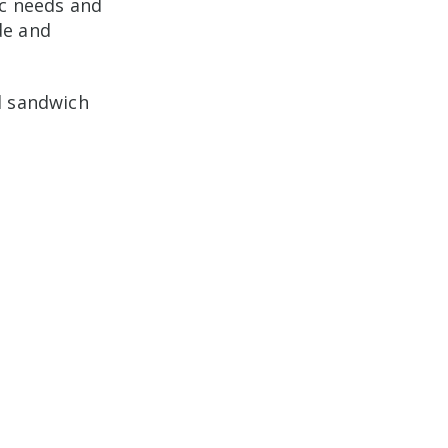
ic needs and
de and
l sandwich