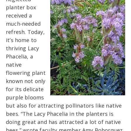
planter box
received a
much-needed
refresh. Today,
it’s home to
thriving Lacy
Phacelia, a
native
flowering plant
known not only
for its delicate
purple blooms
but also for attracting pollinators like native
bees. “The Lacy Phacelia in the planters is
doing great and has attracted a lot of native
bees,” wrote faculty member Amy Bohorquez.