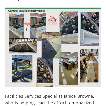
Facilities Services Specialist Janice Browne,
who is helping lead the effort, emphasized