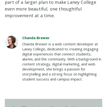
part of a larger plan to make Laney College
even more beautiful, one thoughtful
improvement at a time.
Chanda Brewer
Chanda Brewer is a web content developer at
Laney College, dedicated to creating engaging
digital experiences that connect students,
alumni, and the community. With a background in
content strategy, digital marketing, and web
development, she brings a passion for
storytelling and a strong focus on highlighting
student success and campus impact.