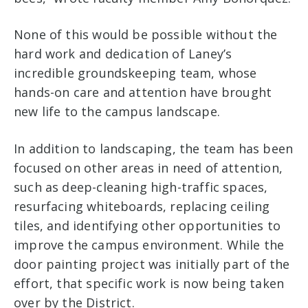
None of this would be possible without the
hard work and dedication of Laney’s
incredible groundskeeping team, whose
hands-on care and attention have brought
new life to the campus landscape.
In addition to landscaping, the team has been
focused on other areas in need of attention,
such as deep-cleaning high-traffic spaces,
resurfacing whiteboards, replacing ceiling
tiles, and identifying other opportunities to
improve the campus environment. While the
door painting project was initially part of the
effort, that specific work is now being taken
over by the District.