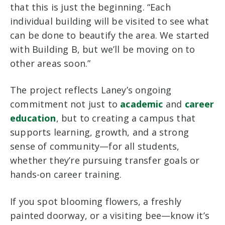
that this is just the beginning. “Each
individual building will be visited to see what
can be done to beautify the area. We started
with Building B, but we’ll be moving on to
other areas soon.”
The project reflects Laney’s ongoing
commitment not just to
academic
and
career
education
, but to creating a campus that
supports learning, growth, and a strong
sense of community—for all students,
whether they’re pursuing transfer goals or
hands-on career training.
If you spot blooming flowers, a freshly
painted doorway, or a visiting bee—know it’s