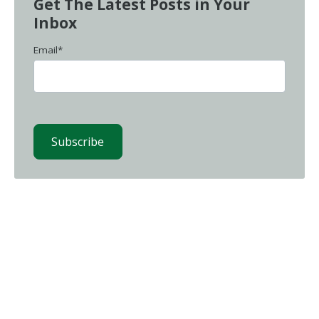
Get The Latest Posts in Your
Inbox
Email
*