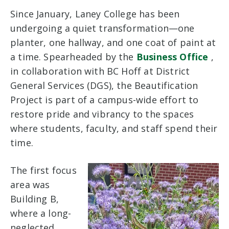
Since January, Laney College has been
undergoing a quiet transformation—one
planter, one hallway, and one coat of paint at
a time. Spearheaded by the
Business Office
,
in collaboration with BC Hoff at District
General Services (DGS), the Beautification
Project is part of a campus-wide effort to
restore pride and vibrancy to the spaces
where students, faculty, and staff spend their
time.
The first focus
area was
Building B,
where a long-
neglected