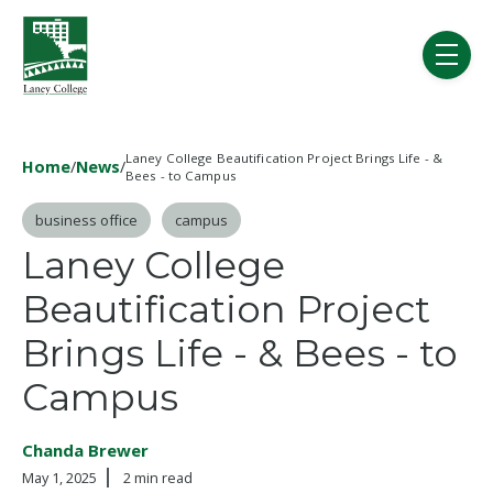
Skip to main content
menu
Laney College Beautification Project Brings Life - &
Home
/
News
/
Bees - to Campus
Post Tags
business office
campus
Laney College
Beautification Project
Brings Life - & Bees - to
Campus
Chanda Brewer
May 1, 2025
2 min read