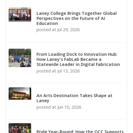
Laney College Brings Together Global
Perspectives on the Future of AI
Education
posted at
Jul 29, 2026
From Loading Dock to Innovation Hub:
How Laney's FabLab Became a
Statewide Leader in Digital Fabrication
posted at
Jul 13, 2026
An Arts Destination Takes Shape at
Laney
posted at
Jun 10, 2026
Pride Year-Round: How the QCC Supports