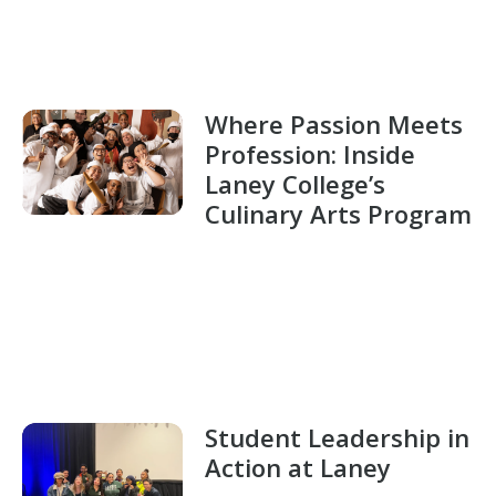
Where Passion Meets
Profession: Inside
Laney College’s
Culinary Arts Program
Student Leadership in
Action at Laney