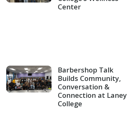
Center
Barbershop Talk
Builds Community,
Conversation &
Connection at Laney
College