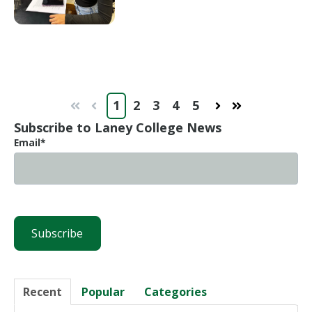
1
2
3
4
5
First
Prev
Next
Last
Subscribe to Laney College News
Email
*
Recent
Popular
Categories