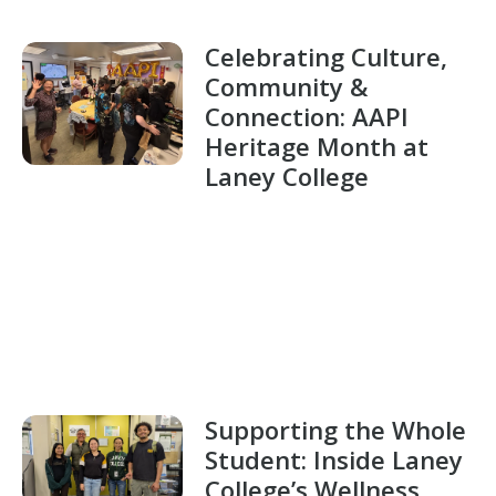
Celebrating Culture,
Community &
Connection: AAPI
Heritage Month at
Laney College
Supporting the Whole
Student: Inside Laney
College’s Wellness