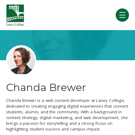
Skip to main content
menu
Chanda Brewer
Chanda Brewer is a web content developer at Laney College,
dedicated to creating engaging digital experiences that connect
students, alumni, and the community. With a background in
content strategy, digital marketing, and web development, she
brings a passion for storytelling and a strong focus on
highlighting student success and campus impact.