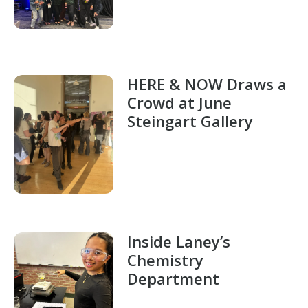
HERE & NOW Draws a
Crowd at June
Steingart Gallery
Inside Laney’s
Chemistry
Department