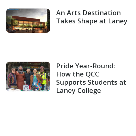
An Arts Destination
Takes Shape at Laney
Pride Year-Round:
How the QCC
Supports Students at
Laney College