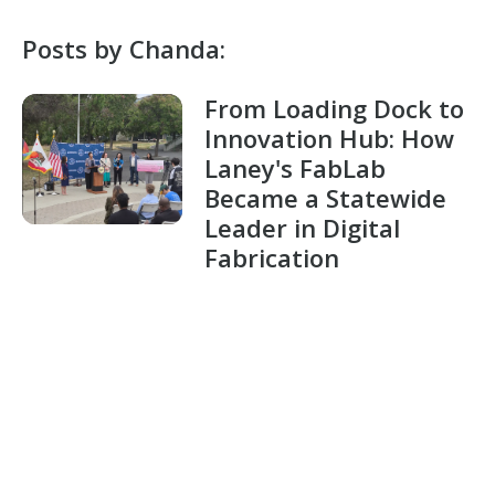
Posts by Chanda:
From Loading Dock to
Innovation Hub: How
Laney's FabLab
Became a Statewide
Leader in Digital
Fabrication