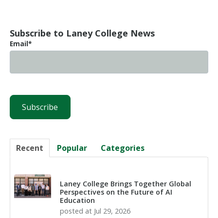
Subscribe to Laney College News
Email
*
Recent
Popular
Categories
Laney College Brings Together Global
Perspectives on the Future of AI
Education
posted at
Jul 29, 2026