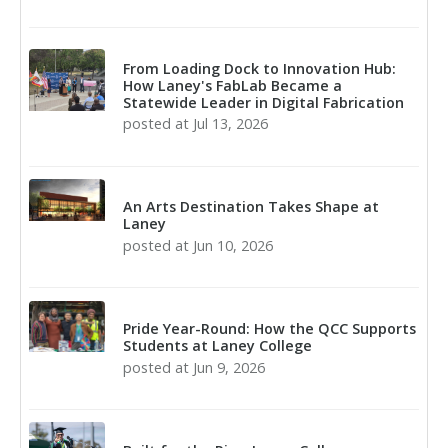
From Loading Dock to Innovation Hub:
How Laney's FabLab Became a
Statewide Leader in Digital Fabrication
posted at
Jul 13, 2026
An Arts Destination Takes Shape at
Laney
posted at
Jun 10, 2026
Pride Year-Round: How the QCC Supports
Students at Laney College
posted at
Jun 9, 2026