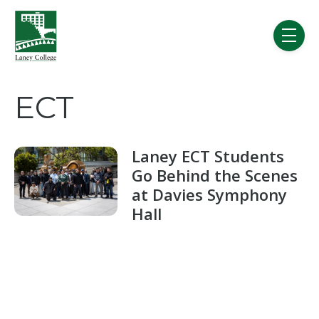
Skip to main content
menu
ECT
Laney ECT Students
Go Behind the Scenes
at Davies Symphony
Hall