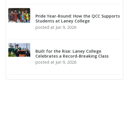
Pride Year-Round: How the QCC Supports
Students at Laney College
posted at
Jun 9, 2026
Built for the Rise: Laney College
Celebrates a Record-Breaking Class
posted at
Jun 9, 2026
(57)
(9)
(8)
(8)
Laney College Launches Construction Pre-
Students
Art
CTE
Culinary Arts
Apprenticeship Program
(7)
(5)
Career Education
Graduation
The Career Benefits of Baking & Pastry
(4)
(3)
(3)
machine technology
Artificial Intelligence
Athletics
Courses
(3)
Laney College Launches Bay Area AI Center
Transfer
of Excellence
see all