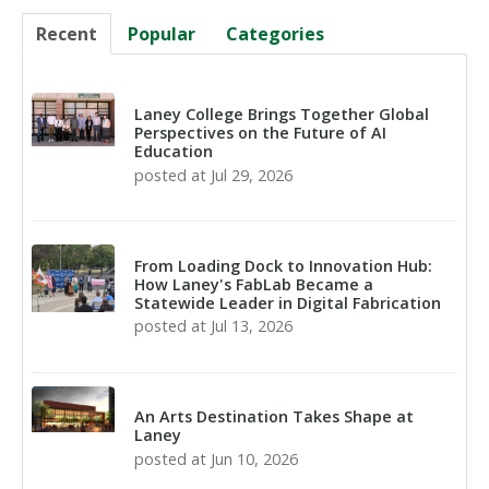
Recent
Popular
Categories
Laney College Brings Together Global
Perspectives on the Future of AI
Education
posted at
Jul 29, 2026
From Loading Dock to Innovation Hub:
How Laney's FabLab Became a
Statewide Leader in Digital Fabrication
posted at
Jul 13, 2026
An Arts Destination Takes Shape at
Laney
posted at
Jun 10, 2026