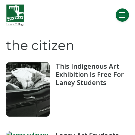
Skip to main content
menu
the citizen
This Indigenous Art
Exhibition Is Free For
Laney Students