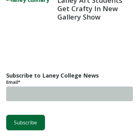
Laney Art Students
Get Crafty In New
Gallery Show
Subscribe to Laney College News
Email
*