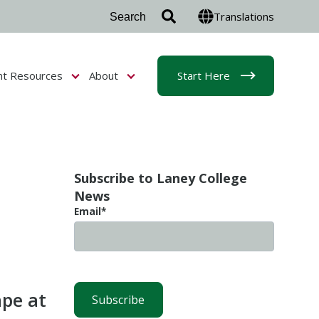
Translations
nt Resources
About
Start Here
r Admissions & Aid
Show submenu for Student Resources
Show submenu for About
Subscribe to Laney College
News
Email
*
ape at