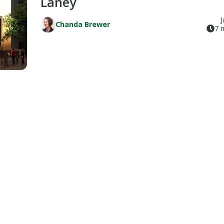
Laney
J
Chanda Brewer
7 