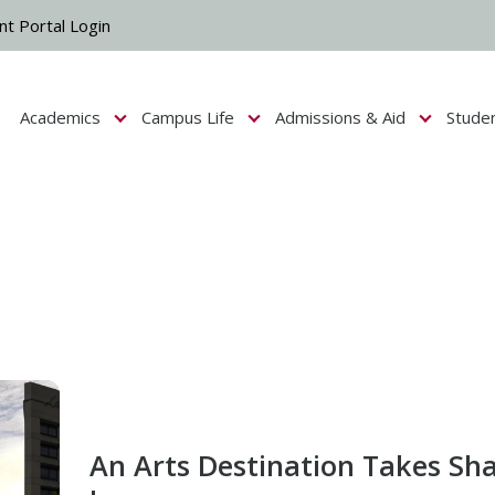
nt Portal Login
Academics
Campus Life
Admissions & Aid
Stude
Show submenu for Campus Life
Show submenu for Academics
Show submenu fo
An Arts Destination Takes Sh