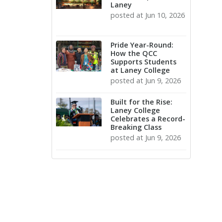
Laney
posted at
Jun 10, 2026
Pride Year-Round:
How the QCC
Supports Students
at Laney College
posted at
Jun 9, 2026
Built for the Rise:
Laney College
Celebrates a Record-
Breaking Class
posted at
Jun 9, 2026
(57)
(9)
(8)
Laney College Launches
Students
Art
CTE
Construction Pre-
(8)
(7)
Culinary Arts
Career Education
Apprenticeship Program
(5)
(4)
Graduation
machine technology
The Career Benefits of Baking
(3)
(3)
& Pastry Courses
Artificial Intelligence
Athletics