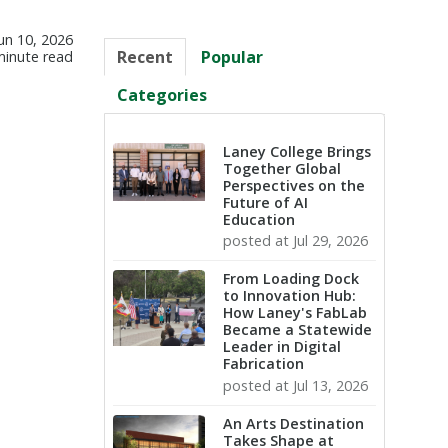
un 10, 2026
Recent
Popular
minute read
Categories
Laney College Brings
Together Global
Perspectives on the
Future of AI
Education
posted at
Jul 29, 2026
From Loading Dock
to Innovation Hub:
How Laney's FabLab
Became a Statewide
Leader in Digital
Fabrication
posted at
Jul 13, 2026
An Arts Destination
Takes Shape at