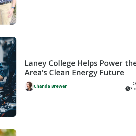
Laney College Helps Power th
Area’s Clean Energy Future
O
Chanda Brewer
3 