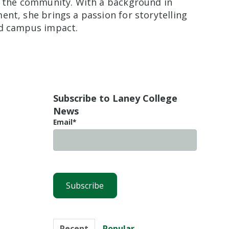
nd the community. With a background in
nt, she brings a passion for storytelling
nd campus impact.
Subscribe to Laney College
News
Email
*
Recent
Popular