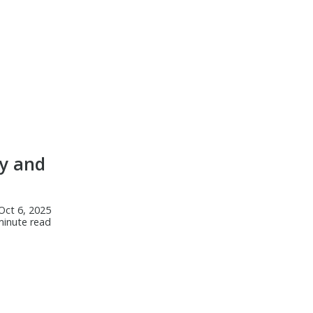
y and
Oct 6, 2025
minute read