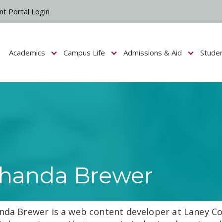
nt Portal Login
Academics
Campus Life
Admissions & Aid
Stude
Show submenu for Campus Life
Show submenu for Academics
Show submenu fo
handa Brewer
nda Brewer is a web content developer at Laney Co