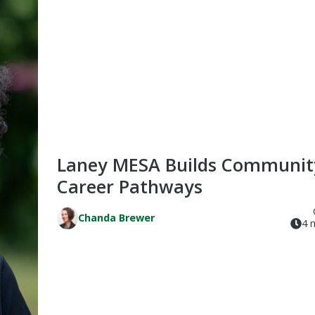
Laney MESA Builds Communit
Career Pathways
Chanda Brewer
4 