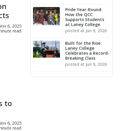
on
Pride Year-Round:
cts
How the QCC
Supports Students
at Laney College
Nov 6, 2025
posted at
Jun 9, 2026
minute read
Built for the Rise:
Laney College
Celebrates a Record-
Breaking Class
posted at
Jun 9, 2026
(57)
(9)
(8)
Laney College Launches
Students
Art
CTE
Construction Pre-
(8)
(7)
Culinary Arts
Career Education
Apprenticeship Program
(5)
(4)
s to
Graduation
machine technology
The Career Benefits of Baking
(3)
(3)
& Pastry Courses
Artificial Intelligence
Athletics
Laney College Launches Bay
(3)
Nov 6, 2025
Transfer
minute read
Area AI Center of Excellence