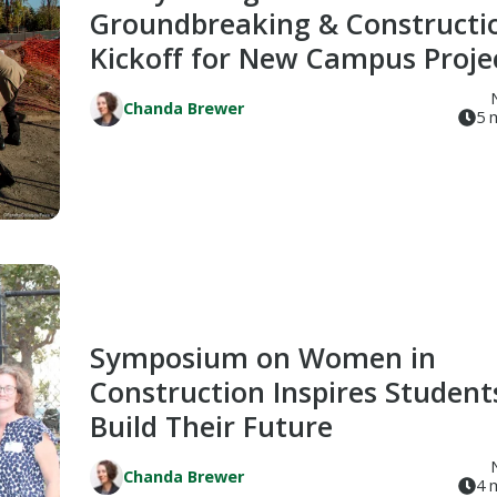
Groundbreaking & Constructi
Kickoff for New Campus Proje
Chanda Brewer
5 
Symposium on Women in
Construction Inspires Student
Build Their Future
Chanda Brewer
4 