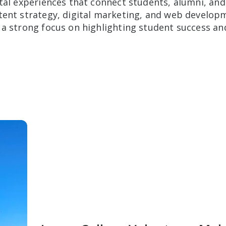
ital experiences that connect students, alumni, a
tent strategy, digital marketing, and web developme
 a strong focus on highlighting student success a