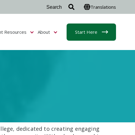
Translations
nt Resources
About
Start Here
r Admissions & Aid
Show submenu for Student Resources
Show submenu for About
llege, dedicated to creating engaging