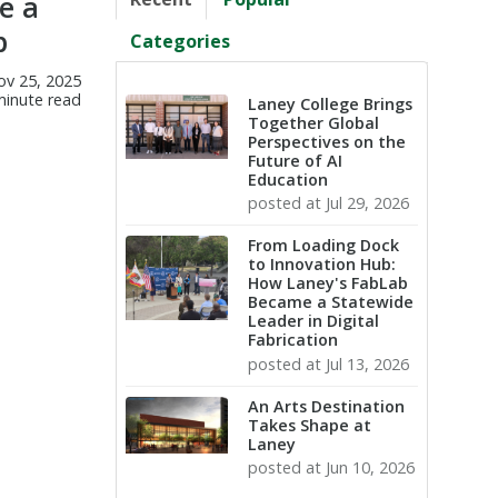
e a
p
Categories
ov 25, 2025
minute read
Laney College Brings
Together Global
Perspectives on the
Future of AI
Education
posted at
Jul 29, 2026
From Loading Dock
to Innovation Hub:
How Laney's FabLab
Became a Statewide
Leader in Digital
Fabrication
posted at
Jul 13, 2026
An Arts Destination
Takes Shape at
Laney
posted at
Jun 10, 2026