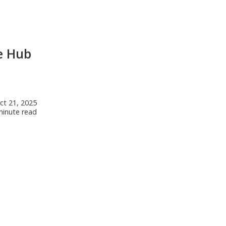
Laney College Celebrates
Academic Excellence at Honors
& Awards Ceremony
e Hub
ct 21, 2025
minute read