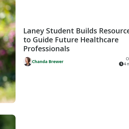
Laney Student Builds Resourc
to Guide Future Healthcare
Professionals
O
Chanda Brewer
4 