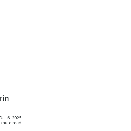
rin
Oct 6, 2025
minute read