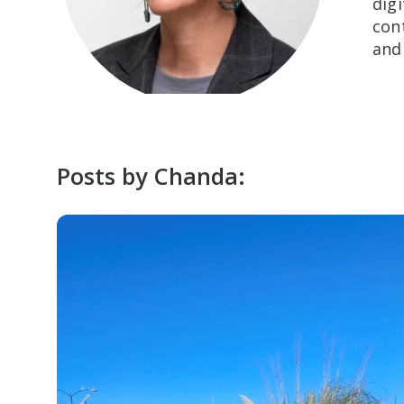
dig
con
and
Posts by Chanda: