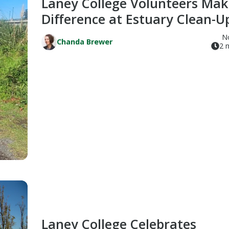
Laney College Volunteers Mak
Difference at Estuary Clean-U
N
Chanda Brewer
2 
Laney College Celebrates