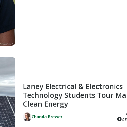
Laney Electrical & Electronics
Technology Students Tour Ma
Clean Energy
Chanda Brewer
2 