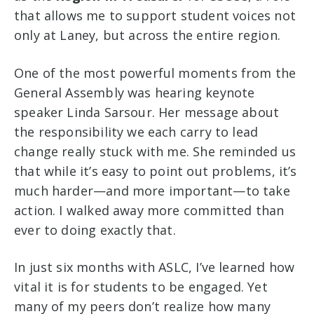
that allows me to support student voices not
only at Laney, but across the entire region.
One of the most powerful moments from the
General Assembly was hearing keynote
speaker Linda Sarsour. Her message about
the responsibility we each carry to lead
change really stuck with me. She reminded us
that while it’s easy to point out problems, it’s
much harder—and more important—to take
action. I walked away more committed than
ever to doing exactly that.
In just six months with ASLC, I’ve learned how
vital it is for students to be engaged. Yet
many of my peers don’t realize how many