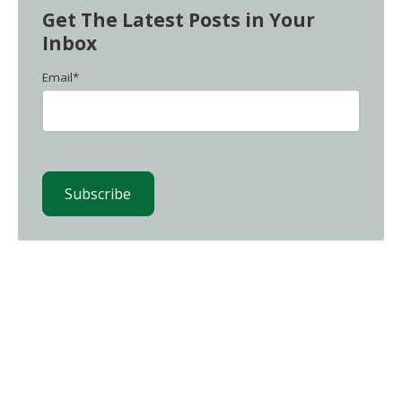
Get The Latest Posts in Your
Inbox
Email
*