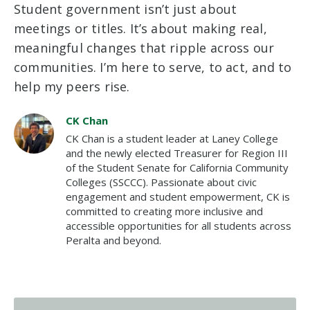
Student government isn’t just about
meetings or titles. It’s about making real,
meaningful changes that ripple across our
communities. I’m here to serve, to act, and to
help my peers rise.
CK Chan
CK Chan is a student leader at Laney College
and the newly elected Treasurer for Region III
of the Student Senate for California Community
Colleges (SSCCC). Passionate about civic
engagement and student empowerment, CK is
committed to creating more inclusive and
accessible opportunities for all students across
Peralta and beyond.