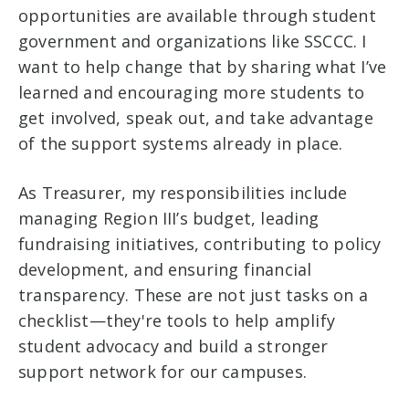
opportunities are available through student
government and organizations like SSCCC. I
want to help change that by sharing what I’ve
learned and encouraging more students to
get involved, speak out, and take advantage
of the support systems already in place.
As Treasurer, my responsibilities include
managing Region III’s budget, leading
fundraising initiatives, contributing to policy
development, and ensuring financial
transparency. These are not just tasks on a
checklist—they're tools to help amplify
student advocacy and build a stronger
support network for our campuses.