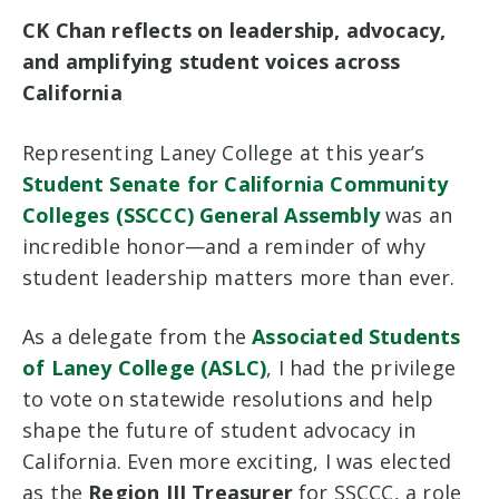
CK Chan reflects on leadership, advocacy,
and amplifying student voices across
California
Representing Laney College at this year’s
Student Senate for California Community
Colleges (SSCCC) General Assembly
was an
incredible honor—and a reminder of why
student leadership matters more than ever.
As a delegate from the
Associated Students
of Laney College (ASLC)
, I had the privilege
to vote on statewide resolutions and help
shape the future of student advocacy in
California. Even more exciting, I was elected
as the
Region III Treasurer
for SSCCC, a role