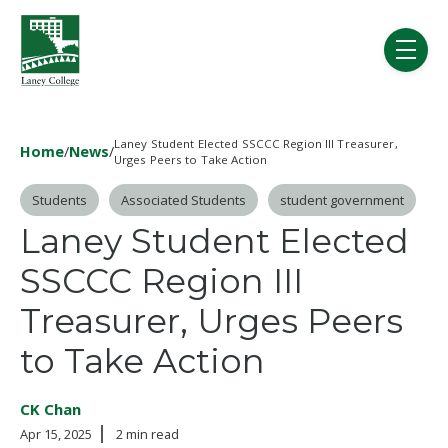
Skip to main content
menu
Laney Student Elected SSCCC Region III Treasurer,
Home
/
News
/
Urges Peers to Take Action
Post Tags
Students
Associated Students
student government
Laney Student Elected
SSCCC Region III
Treasurer, Urges Peers
to Take Action
CK Chan
Apr 15, 2025
2 min read