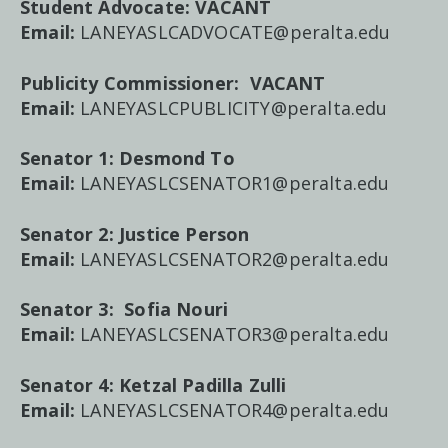
Student Advocate:
VACANT
Email:
LANEYASLCADVOCATE@peralta.edu
Publicity Commissioner:
VACANT
Email:
LANEYASLCPUBLICITY@peralta.edu
Senator 1: Desmond To
Email:
LANEYASLCSENATOR1@peralta.edu
Senator 2: Justice Person
Email:
LANEYASLCSENATOR2@peralta.edu
Senator 3:
Sofia Nouri
Email:
LANEYASLCSENATOR3@peralta.edu
Senator 4:
Ketzal Padilla Zulli
Email:
LANEYASLCSENATOR4@peralta.edu