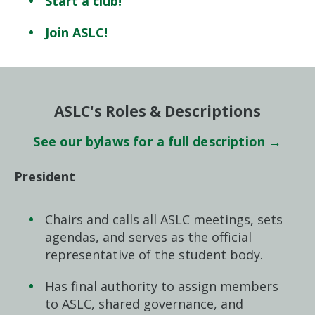
Start a club!
Join ASLC!
ASLC's Roles & Descriptions
See our bylaws for a full description →
President
Chairs and calls all ASLC meetings, sets
agendas, and serves as the official
representative of the student body.
Has final authority to assign members
to ASLC, shared governance, and