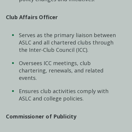
Club Affairs Officer
Serves as the primary liaison between
ASLC and all chartered clubs through
the Inter-Club Council (ICC).
Oversees ICC meetings, club
chartering, renewals, and related
events.
Ensures club activities comply with
ASLC and college policies.
Commissioner of Publicity