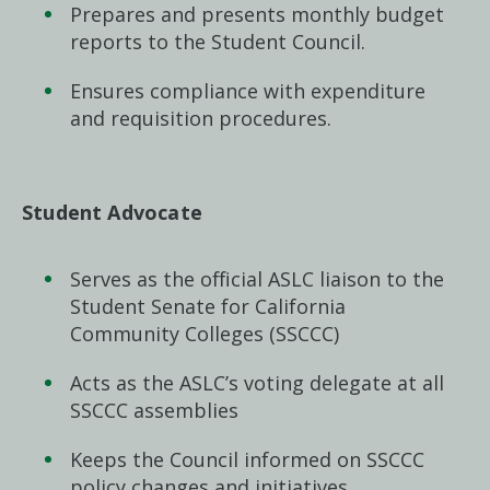
Prepares and presents monthly budget
reports to the Student Council.
Ensures compliance with expenditure
and requisition procedures.
Student Advocate
Serves as the official ASLC liaison to the
Student Senate for California
Community Colleges (SSCCC)
Acts as the ASLC’s voting delegate at all
SSCCC assemblies
Keeps the Council informed on SSCCC
policy changes and initiatives.