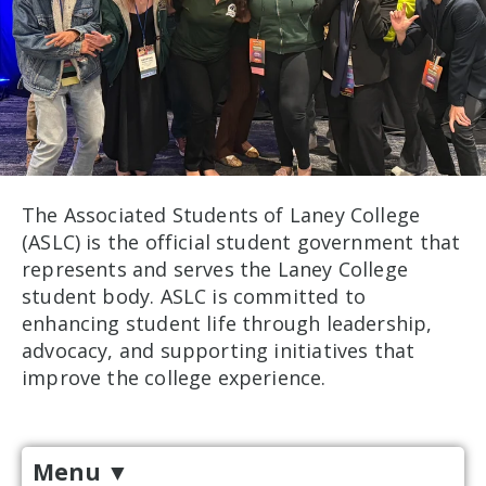
The Associated Students of Laney College
(ASLC) is the official student government that
represents and serves the Laney College
student body. ASLC is committed to
enhancing student life through leadership,
advocacy, and supporting initiatives that
improve the college experience.
Menu
▼