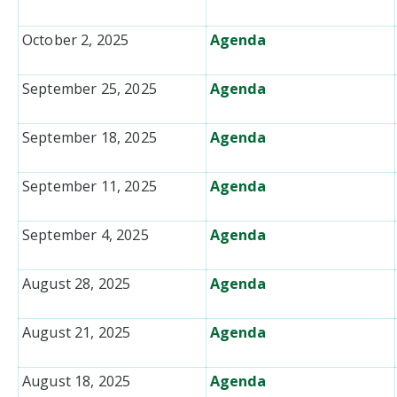
October 2, 2025
Agenda
September 25, 2025
Agenda
September 18, 2025
Agenda
September 11, 2025
Agenda
September 4, 2025
Agenda
August 28, 2025
Agenda
August 21, 2025
Agenda
August 18, 2025
Agenda