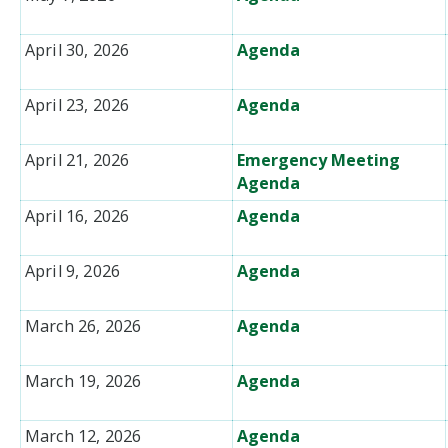
April 30, 2026
Agenda
April 23, 2026
Agenda
April 21, 2026
Emergency Meeting
Agenda
April 16, 2026
Agenda
April 9, 2026
Agenda
March 26, 2026
Agenda
March 19, 2026
Agenda
March 12, 2026
Agenda