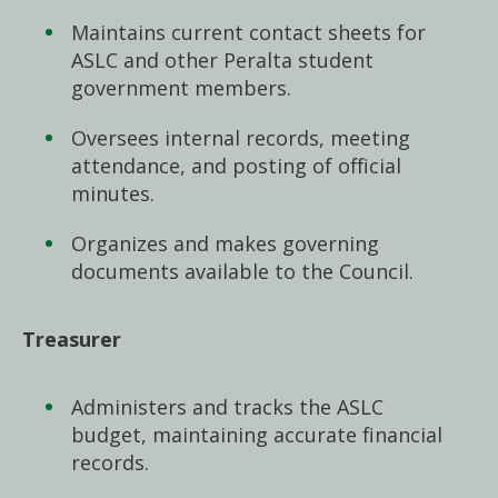
Maintains current contact sheets for
ASLC and other Peralta student
government members.
Oversees internal records, meeting
attendance, and posting of official
minutes.
Organizes and makes governing
documents available to the Council.
Treasurer
Administers and tracks the ASLC
budget, maintaining accurate financial
records.