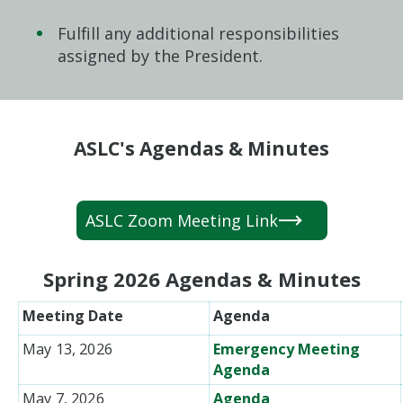
Fulfill any additional responsibilities
assigned by the President.
ASLC's Agendas & Minutes
ASLC Zoom Meeting Link
Spring 2026 Agendas & Minutes
Meeting Date
Agenda
May 13, 2026
Emergency Meeting
Agenda
May 7, 2026
Agenda