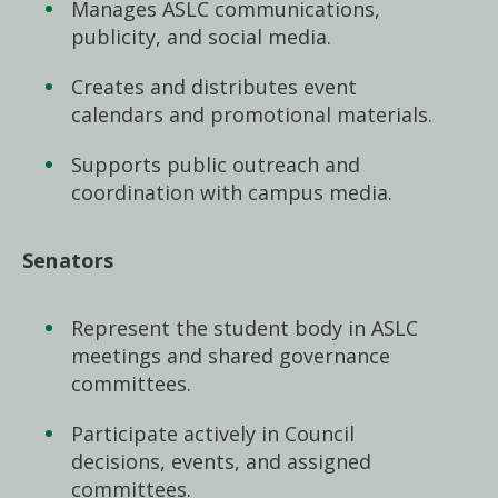
Manages ASLC communications,
publicity, and social media.
Creates and distributes event
calendars and promotional materials.
Supports public outreach and
coordination with campus media.
Senators
Represent the student body in ASLC
meetings and shared governance
committees.
Participate actively in Council
decisions, events, and assigned
committees.