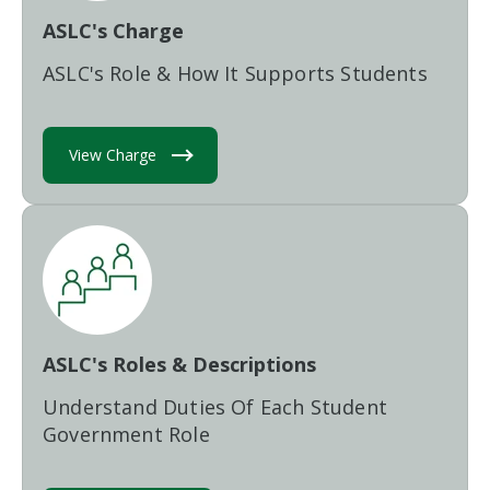
ASLC's Charge
ASLC's Role & How It Supports Students
View Charge
ASLC's Roles & Descriptions
Understand Duties Of Each Student
Government Role