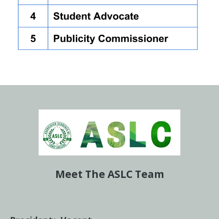
Meet The ASLC Team