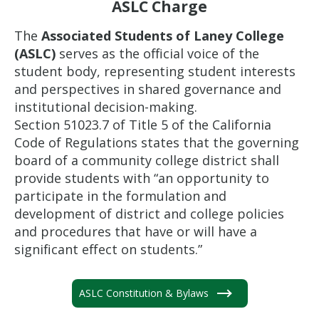
ASLC Charge
The
Associated Students of Laney College
(ASLC)
serves as the official voice of the
student body, representing student interests
and perspectives in shared governance and
institutional decision-making.
Section 51023.7 of Title 5 of the California
Code of Regulations states that the governing
board of a community college district shall
provide students with “an opportunity to
participate in the formulation and
development of district and college policies
and procedures that have or will have a
significant effect on students.”
ASLC Constitution & Bylaws