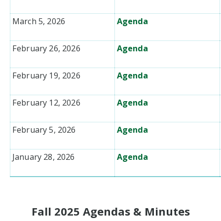
March 5, 2026
Agenda
February 26, 2026
Agenda
February 19, 2026
Agenda
February 12, 2026
Agenda
February 5, 2026
Agenda
January 28, 2026
Agenda
Fall 2025 Agendas & Minutes