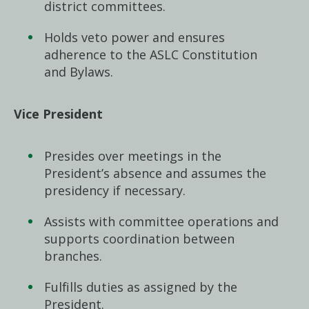
district committees.
Holds veto power and ensures
adherence to the ASLC Constitution
and Bylaws.
Vice President
Presides over meetings in the
President’s absence and assumes the
presidency if necessary.
Assists with committee operations and
supports coordination between
branches.
Fulfills duties as assigned by the
President.