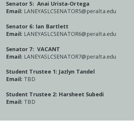
Senator 5: Anai Urista-Ortega
Email:
LANEYASLCSENATOR5@peralta.edu
Senator 6: Ian Bartlett
Email:
LANEYASLCSENATOR6@peralta.edu
Senator 7:
VACANT
Email:
LANEYASLCSENATOR7@peralta.edu
Student Trustee 1:
Jazlyn Tandel
Email:
TBD
Student Trustee 2:
Harsheet Subedi
Email:
TBD