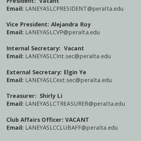
President: Vacant
Email:
LANEYASLCPRESIDENT@peralta.edu
Vice President:
Alejandra Roy
Email:
LANEYASLCVP@peralta.edu
Internal Secretary:
Vacant
Email:
LANEYASLCInt.sec@peralta.edu
External Secretary:
Elgin Ye
Email:
LANEYASLCext.sec@peralta.edu
Treasurer:
Shirly Li
Email:
LANEYASLCTREASURER@peralta.edu
Club Affairs Officer: VACANT
Email:
LANEYASLCCLUBAFF@peralta.edu