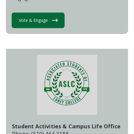
Vote & Engage
Student Activities & Campus Life Office
Phone: (510) 464-3188