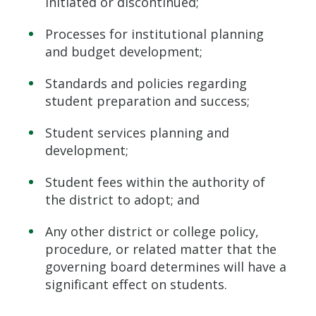
initiated or discontinued;
Processes for institutional planning
and budget development;
Standards and policies regarding
student preparation and success;
Student services planning and
development;
Student fees within the authority of
the district to adopt; and
Any other district or college policy,
procedure, or related matter that the
governing board determines will have a
significant effect on students.