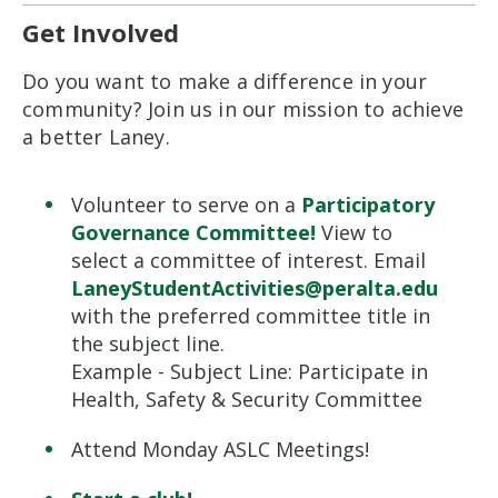
Get Involved
Do you want to make a difference in your
community? Join us in our mission to achieve
a better Laney.
Volunteer to serve on a
Participatory
Governance Committee!
View to
select a committee of interest.
E
mail
LaneyStudentActivities@peralta.edu
with the preferred committee title in
the subject line.
Example
-
Subject Line: Participate in
Health, Safety &
Security Committee
Attend Monday ASLC Meetings!