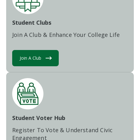
Student Clubs
Join A Club & Enhance Your College Life
Join A Club
Student Voter Hub
Register To Vote & Understand Civic
Engagement