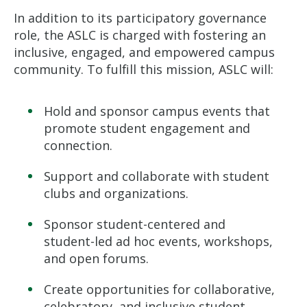
In addition to its participatory governance
role, the ASLC is charged with fostering an
inclusive, engaged, and empowered campus
community. To fulfill this mission, ASLC will:
Hold and sponsor campus events that
promote student engagement and
connection.
Support and collaborate with student
clubs and organizations.
Sponsor student-centered and
student-led ad hoc events, workshops,
and open forums.
Create opportunities for collaborative,
celebratory, and inclusive student