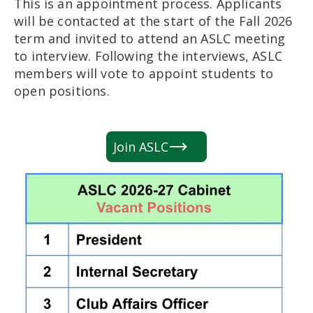
This is an appointment process. Applicants
will be contacted at the start of the Fall 2026
term and invited to attend an ASLC meeting
to interview. Following the interviews, ASLC
members will vote to appoint students to
open positions.
Join ASLC