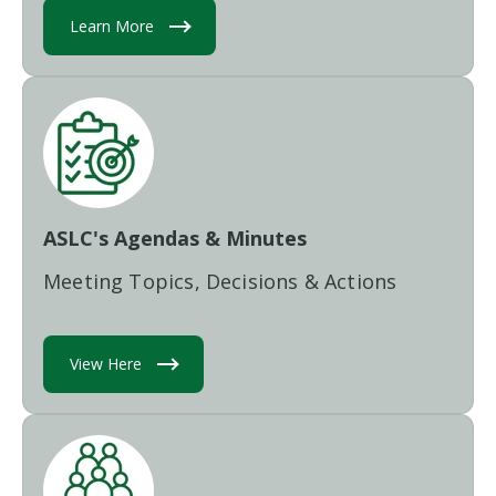
Learn More
ASLC's Agendas & Minutes
Meeting Topics, Decisions & Actions
View Here