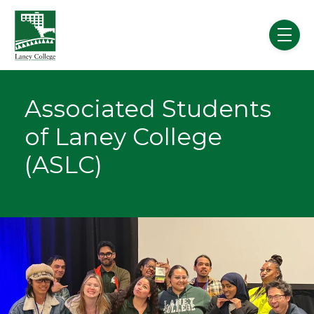
Skip to main content
menu
Associated Students
of Laney College
(ASLC)