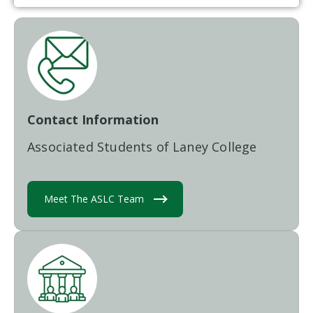
Contact Information
Associated Students of Laney College
Meet The ASLC Team