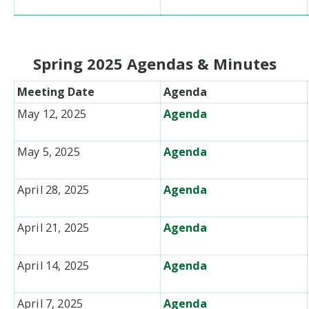
Spring 2025 Agendas & Minutes
Meeting Date
Agenda
May 12, 2025
Agenda
May 5, 2025
Agenda
April 28, 2025
Agenda
April 21, 2025
Agenda
April 14, 2025
Agenda
April 7, 2025
Agenda