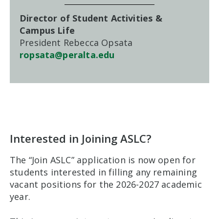
Director of Student Activities &
Campus Life
President Rebecca Opsata
ropsata@peralta.edu
Interested in Joining ASLC?
The “Join ASLC” application is now open for
students interested in filling any remaining
vacant positions for the 2026-2027 academic
year.