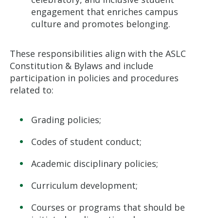
engagement that enriches campus
culture and promotes belonging.
These responsibilities align with the ASLC
Constitution & Bylaws and include
participation in policies and procedures
related to:
Grading policies;
Codes of student conduct;
Academic disciplinary policies;
Curriculum development;
Courses or programs that should be