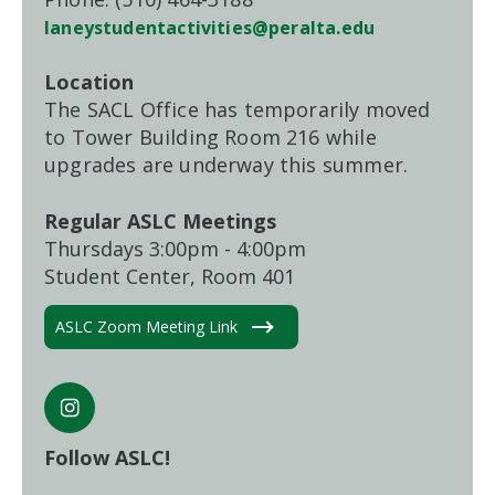
laneystudentactivities@peralta.edu
Location
The SACL Office has temporarily moved
to Tower Building Room 216 while
upgrades are underway this summer.
Regular ASLC Meetings
Thursdays 3:00pm - 4:00pm
Student Center, Room 401
ASLC Zoom Meeting Link
Follow ASLC!