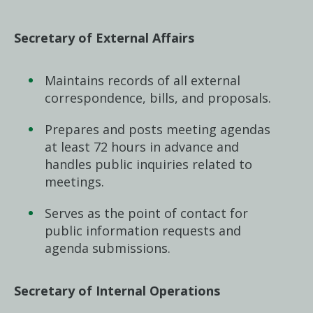
Secretary of External Affairs
Maintains records of all external
correspondence, bills, and proposals.
Prepares and posts meeting agendas
at least 72 hours in advance and
handles public inquiries related to
meetings.
Serves as the point of contact for
public information requests and
agenda submissions.
Secretary of Internal Operations