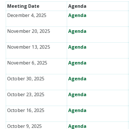
Meeting Date
Agenda
December 4, 2025
Agenda
November 20, 2025
Agenda
November 13, 2025
Agenda
November 6, 2025
Agenda
October 30, 2025
Agenda
October 23, 2025
Agenda
October 16, 2025
Agenda
October 9, 2025
Agenda