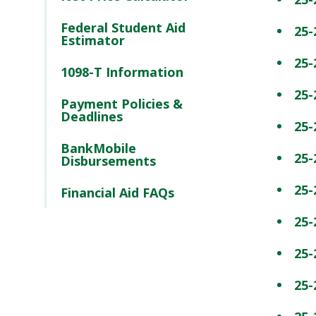
Federal Student Aid
25-
Estimator
25-
1098-T Information
25-
Payment Policies &
Deadlines
25-
BankMobile
25-
Disbursements
25-
Financial Aid FAQs
25-
25-
25-