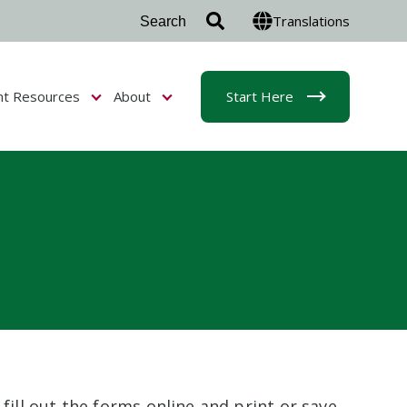
Translations
nt Resources
About
Start Here
r Admissions & Aid
Show submenu for Student Resources
Show submenu for About
fill out the forms online and print or save