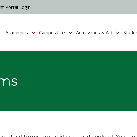
nt Portal Login
Academics
Campus Life
Admissions & Aid
Stude
Show submenu for Campus Life
Show submenu for Academics
Show submenu fo
rms
ncial aid forms are available for download. You can 