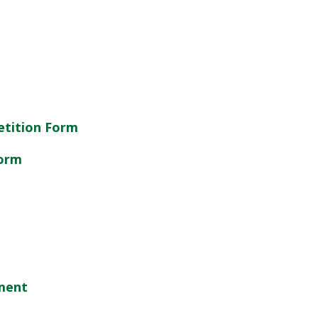
etition Form
Form
ement