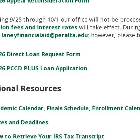
26 Appeal Reconsideration Form
ng 9/25 through 10/1 our office will not be proces
tion fees and interest rates
will take effect. Duri
o
laneyfinancialaid@peralta.edu
; however, please b
26 Direct Loan Request Form
26 PCCD PLUS Loan Application
ional Resources
demic Calendar, Finals Schedule, Enrollment Cale
es and Deadlines
 to Retrieve Your IRS Tax Transcript