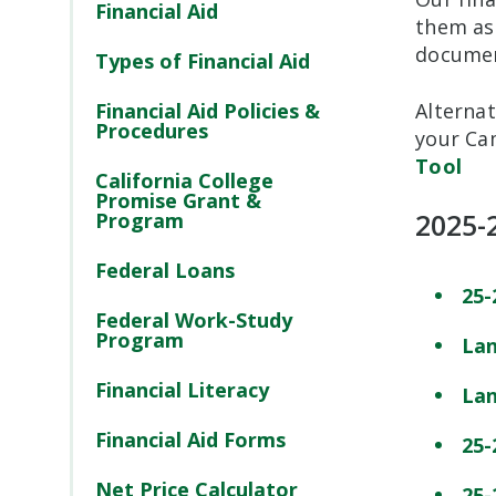
Financial Aid
them as
document
Types of Financial Aid
Financial Aid Policies &
Alternat
Procedures
your Ca
Tool
California College
Promise Grant &
2025-
Program
Federal Loans
25-
Federal Work-Study
Program
Lan
Financial Literacy
Lan
Financial Aid Forms
25-
Net Price Calculator
25-