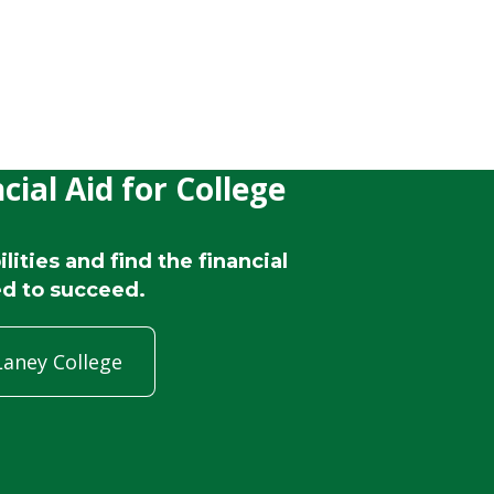
cial Aid for College
lities and find the financial
d to succeed.
Laney College