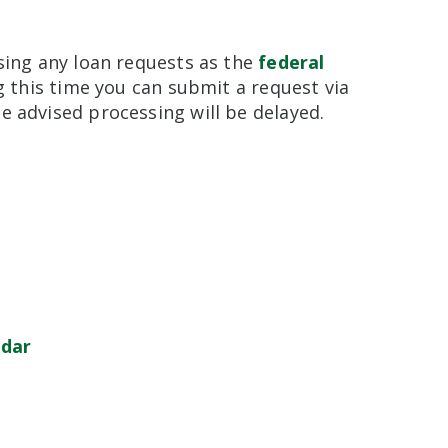
sing any loan requests as the
federal
ng this time you can submit a request via
e advised processing will be delayed.
ndar