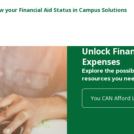
w your Financial Aid Status in Campus Solutions
Unlock Finan
Expenses
Explore the possibi
resources you nee
You CAN Afford 