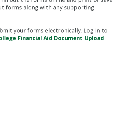
out forms along with any supporting
mit your forms electronically. Log in to
ollege Financial Aid Document Upload