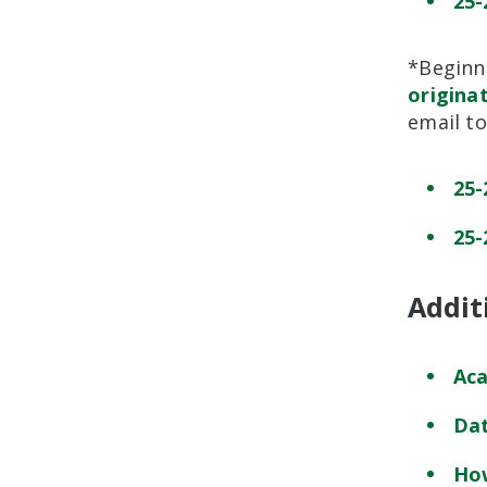
25-
*Beginni
origina
email t
25-
25-
Addit
Aca
Dat
How