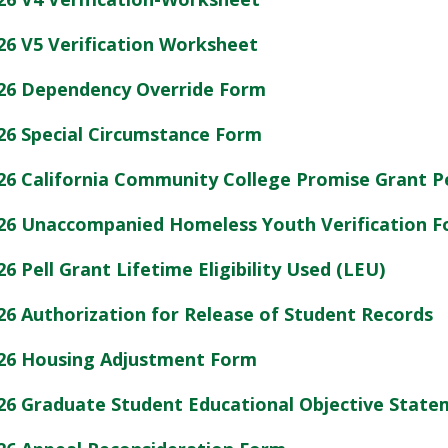
26 V5 Verification Worksheet
26 Dependency Override Form
26 Special Circumstance Form
26 California Community College Promise Grant P
26 Unaccompanied Homeless Youth Verification 
26 Pell Grant Lifetime Eligibility Used (LEU)
26 Authorization for Release of Student Records
26 Housing Adjustment Form
26 Graduate Student Educational Objective Stat