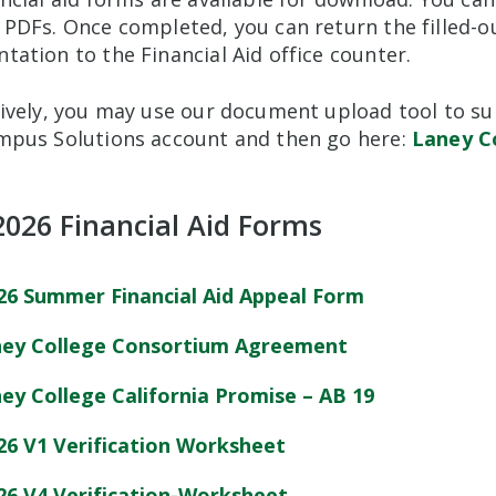
 PDFs. Once completed, you can return the filled-
ation to the Financial Aid office counter.
ively, you may use our document upload tool to sub
mpus Solutions account and then go here:
Laney C
2026 Financial Aid Forms
26 Summer Financial Aid Appeal Form
ey College Consortium Agreement
ey College California Promise – AB 19
26 V1 Verification Worksheet
26 V4 Verification-Worksheet