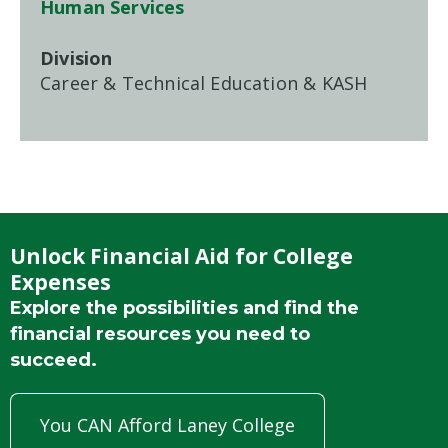
Human Services
Division
Career & Technical Education & KASH
Unlock Financial Aid for College
Expenses
Explore the possibilities and find the
financial resources you need to
succeed.
You CAN Afford Laney College