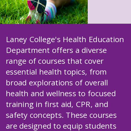
Laney College's Health Education
Department offers a diverse
range of courses that cover
essential health topics, from
broad explorations of overall
health and wellness to focused
training in first aid, CPR, and
safety concepts. These courses
are designed to equip students