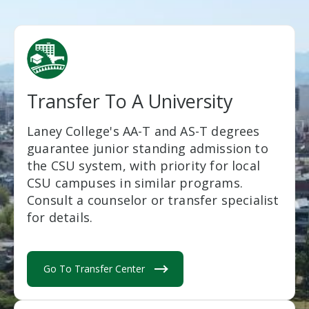
Transfer To A University
Laney College's AA-T and AS-T degrees
guarantee junior standing admission to
the CSU system, with priority for local
CSU campuses in similar programs.
Consult a counselor or transfer specialist
for details.
Go To Transfer Center