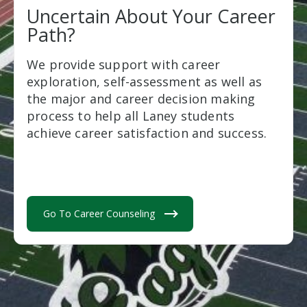
Uncertain About Your Career
Path?
We provide support with career
exploration, self-assessment as well as
the major and career decision making
process to help all Laney students
achieve career satisfaction and success.
Go To Career Counseling