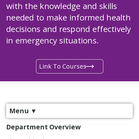
with the knowledge and skills
needed to make informed health
decisions and respond effectively
in emergency situations.
Link To Courses
Menu
▼
Department Overview