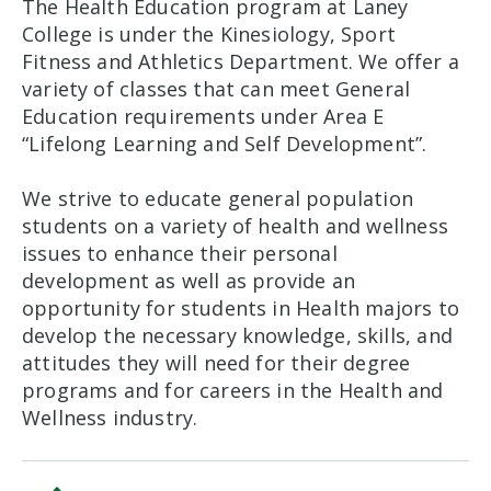
The Health Education program at Laney
College is under the Kinesiology, Sport
Fitness and Athletics Department. We offer a
variety of classes that can meet General
Education requirements under Area E
“Lifelong Learning and Self Development”.
We strive to educate general population
students on a variety of health and wellness
issues to enhance their personal
development as well as provide an
opportunity for students in Health majors to
develop the necessary knowledge, skills, and
attitudes they will need for their degree
programs and for careers in the Health and
Wellness industry.