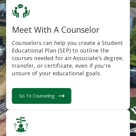
Meet With A Counselor
Counselors can help you create a Student
Educational Plan (SEP) to outline the
courses needed for an Associate’s degree,
transfer, or certificate, even if you're
unsure of your educational goals.
Go To Counseling