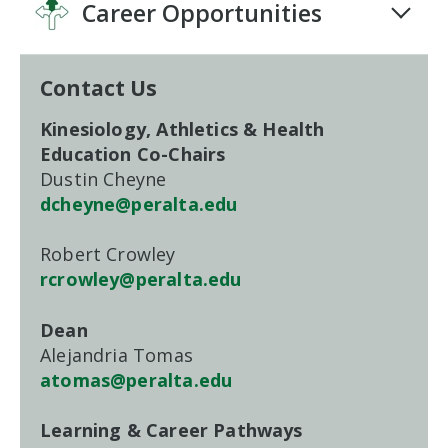
Career Opportunities
Contact Us
Kinesiology, Athletics & Health
Education Co-Chairs
Dustin Cheyne
dcheyne@peralta.edu
Robert Crowley
rcrowley@peralta.edu
Dean
Alejandria Tomas
atomas@peralta.edu
Learning & Career Pathways