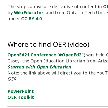
The steps above are derivative of content in
O
by
WikiEducator
,
and from Ontario Tech Unive
under
CC BY 4.0
Where to find OER (video)
OpenEd21 Conference
(
#OpenEd21
) was held 
Casey, the Open Education Librarian from Ariz
Started with Open Education
Note: the link above will direct you to the Yo
OER
PowerPoint
OER Toolkit