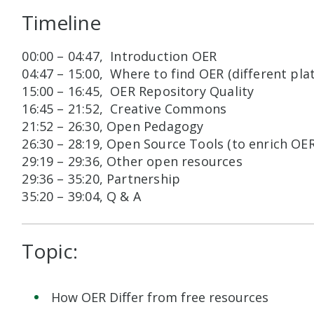
Timeline
00:00 – 04:47, Introduction OER
04:47 – 15:00, Where to find OER (different plat
15:00 – 16:45, OER Repository Quality
16:45 – 21:52, Creative Commons
21:52 – 26:30, Open Pedagogy
26:30 – 28:19, Open Source Tools (to enrich O
29:19 – 29:36, Other open resources
29:36 – 35:20, Partnership
35:20 – 39:04, Q & A
Topic:
How OER Differ from free resources