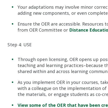
Your adaptations may involve minor corre
adding new components, or even completel
Ensure the OER are accessible. Resources to
from OER Committee or
Distance Educati
Step 4: USE
Through open licensing, OER opens up possi
teaching and learning practices–because t
shared within and across learning communi
As you implement OER in your courses, take
with a colleague on the implementation of 
the materials, or engage students as co-cr
View some of the OER that have been crea