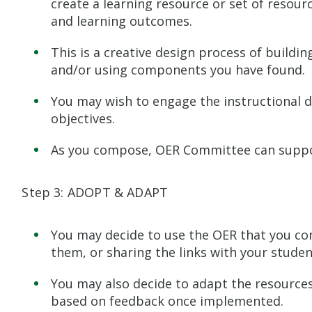
create a learning resource or set of resour
and learning outcomes.
This is a creative design process of buildi
and/or using components you have found.
You may wish to engage the instructional d
objectives.
As you compose, OER Committee can suppo
Step 3: ADOPT & ADAPT
You may decide to use the OER that you com
them, or sharing the links with your studen
You may also decide to adapt the resources 
based on feedback once implemented.