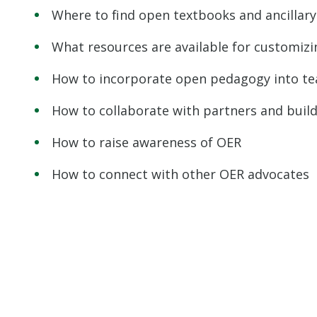
Where to find open textbooks and ancillary
What resources are available for customiz
How to incorporate open pedagogy into te
How to collaborate with partners and bui
How to raise awareness of OER
How to connect with other OER advocates