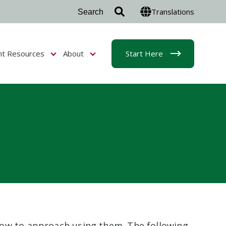
Translations
nt Resources
About
Start Here
r Admissions & Aid
Show submenu for Student Resources
Show submenu for About
how to approach using them. The following