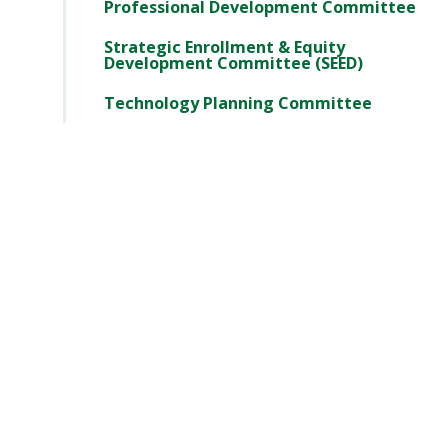
Professional Development Committee
Strategic Enrollment & Equity
Development Committee (SEED)
Technology Planning Committee