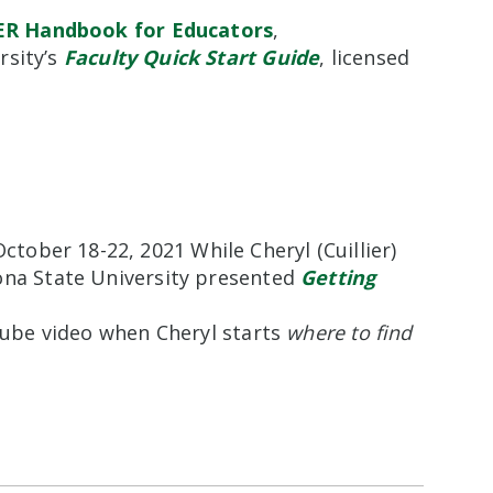
ER Handbook for Educators
,
rsity’s
Faculty Quick Start Guide
, licensed
October 18-22, 2021 While Cheryl (Cuillier)
ona State University presented
Getting
uTube video when Cheryl starts
where to find