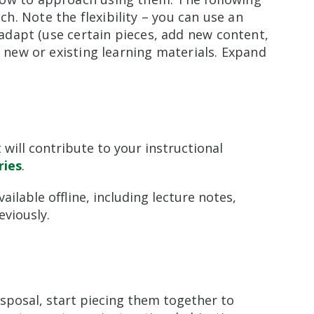
. Note the flexibility – you can use an
n adapt (use certain pieces, add new content,
m new or existing learning materials. Expand
 will contribute to your instructional
ries
.
ilable offline, including lecture notes,
viously.
isposal, start piecing them together to