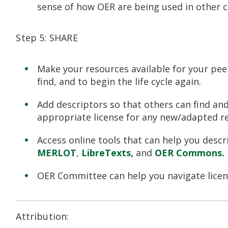
sense of how OER are being used in other c
Step 5: SHARE
Make your resources available for your pe
find, and to begin the life cycle again.
Add descriptors so that others can find and
appropriate license for any new/adapted r
Access online tools that can help you descr
MERLOT
,
LibreTexts
,
and
OER Commons
.
OER Committee can help you navigate licen
Attribution: