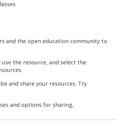
lasses.
ers and the open education community to
 use the resource, and select the
esources.
ibe and share your resources. Try
ses and options for sharing,