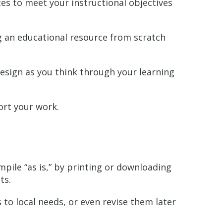
ces to meet your instructional objectives
ng an educational resource from scratch
esign as you think through your learning
rt your work.
pile “as is,” by printing or downloading
ts.
to local needs, or even revise them later