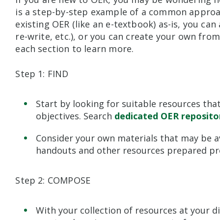
is a step-by-step example of a common approach
existing OER (like an e-textbook) as-is, you ca
re-write, etc.), or you can create your own fro
each section to learn more.
Step 1: FIND
Start by looking for suitable resources that
objectives. Search
dedicated OER reposito
Consider your own materials that may be ava
handouts and other resources prepared pre
Step 2: COMPOSE
With your collection of resources at your d