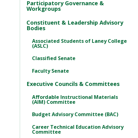
Participatory Governance &
Workgroups
Constituent & Leadership Advisory
Bodies
Associated Students of Laney College
(ASLC)
Classified Senate
Faculty Senate
Executive Councils & Committees
Affordable Instructional Materials
(AIM) Committee
Budget Advisory Committee (BAC)
Career Technical Education Advisory
Committee