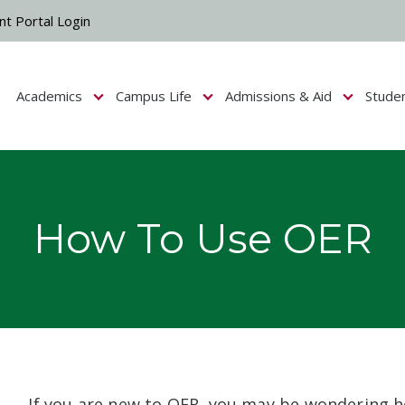
nt Portal Login
Academics
Campus Life
Admissions & Aid
Stude
Show submenu for Campus Life
Show submenu for Academics
Show submenu fo
How To Use OER
If you are new to OER, you may be wondering 