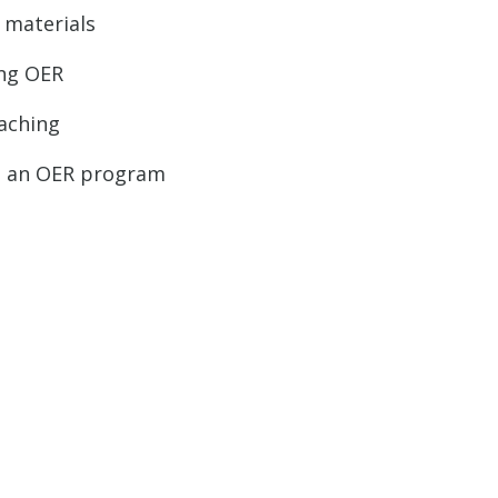
 materials
ing OER
aching
ld an OER program