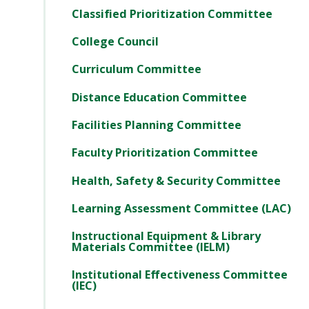
Classified Prioritization Committee
College Council
Curriculum Committee
Distance Education Committee
Facilities Planning Committee
Faculty Prioritization Committee
Health, Safety & Security Committee
Learning Assessment Committee (LAC)
Instructional Equipment & Library
Materials Committee (IELM)
Institutional Effectiveness Committee
(IEC)