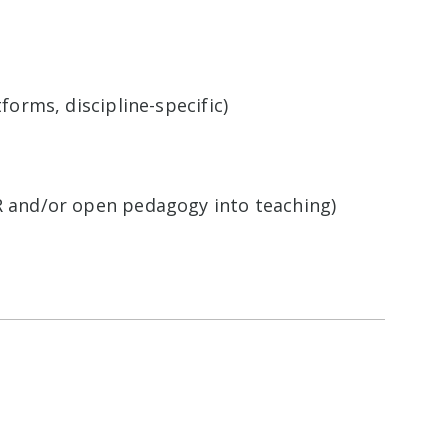
forms, discipline-specific)
ER and/or open pedagogy into teaching)