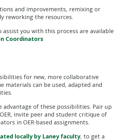
ctions and improvements, remixing or
y reworking the resources.
 assist you with this process are available
on Coordinators
bilities for new, more collaborative
he materials can be used, adapted and
ties.
 advantage of these possibilities. Pair up
OER, invite peer and student critique of
eators in OER-based assignments.
ted locally by Laney faculty
, to get a