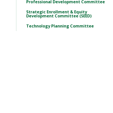
Professional Development Committee
Strategic Enrollment & Equity
Development Committee (SEED)
Technology Planning Committee