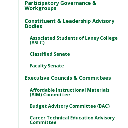
Participatory Governance &
Workgroups
Constituent & Leadership Advisory
Bodies
Associated Students of Laney College
(ASLC)
Classified Senate
Faculty Senate
Executive Councils & Committees
Affordable Instructional Materials
(AIM) Committee
Budget Advisory Committee (BAC)
Career Technical Education Advisory
Committee