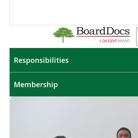
Responsibilities
Membership