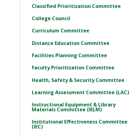
Classified Prioritization Committee
College Council
Curriculum Committee
Distance Education Committee
Facilities Planning Committee
Faculty Prioritization Committee
Health, Safety & Security Committee
Learning Assessment Committee (LAC)
Instructional Equipment & Library
Materials Committee (IELM)
Institutional Effectiveness Committee
(IEC)