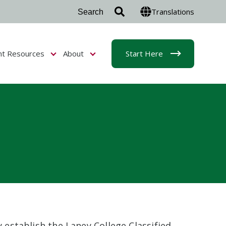
Translations
nt Resources
About
Start Here
r Admissions & Aid
Show submenu for Student Resources
Show submenu for About
y establish the Laney College Classified