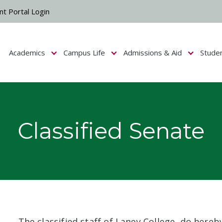
nt Portal Login
Academics
Campus Life
Admissions & Aid
Stude
Show submenu for Campus Life
Show submenu for Academics
Show submenu fo
Classified Senate
The classified staff of Laney College, do hereb