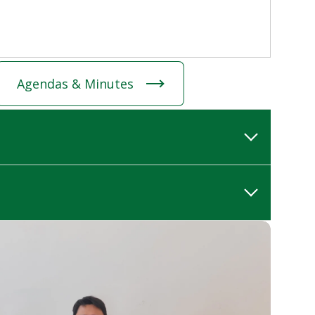
Agendas & Minutes