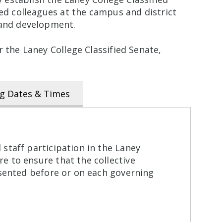
ied colleagues at the campus and district
 and development.
 the Laney College Classified Senate,
g Dates & Times
 staff participation in the Laney
e to ensure that the collective
resented before or on each governing