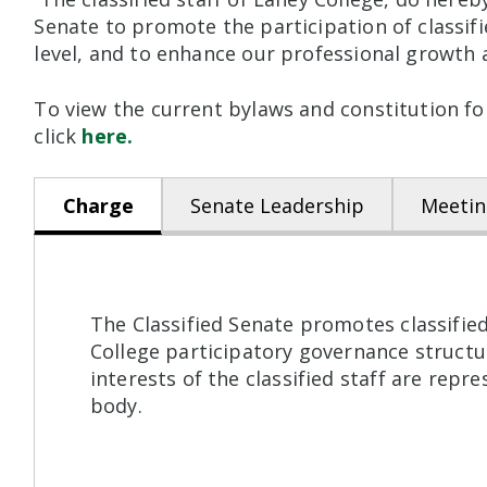
Senate to promote the participation of classif
level, and to enhance our professional growth
To view the current bylaws and constitution for
click
here.
Charge
Senate Leadership
Meetin
The Classified Senate promotes classified
College participatory governance structur
interests of the classified staff are rep
body.